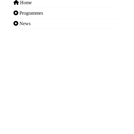
Home
Programmes
News