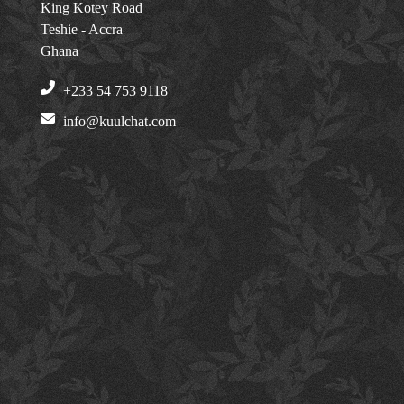
King Kotey Road
Teshie - Accra
Ghana
+233 54 753 9118
info@kuulchat.com