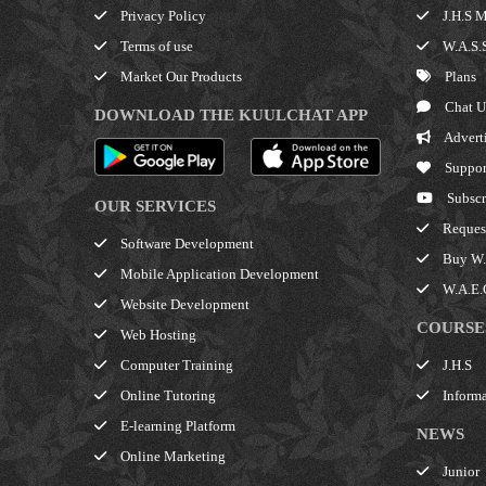
Privacy Policy
J.H.S M
Terms of use
W.A.S.S
Market Our Products
Plans
Chat U
DOWNLOAD THE KUULCHAT APP
Advert
Suppor
Subscr
OUR SERVICES
Request
Software Development
Buy W.A
Mobile Application Development
W.A.E.C
Website Development
COURSE
Web Hosting
J.H.S
Computer Training
Informa
Online Tutoring
E-learning Platform
NEWS
Online Marketing
Junior