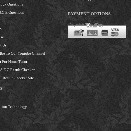
ock Questions
.C.E Questions
PAYMENT OPTIONS
s
ise
t Us
ibe To Our Youtube Channel
 For Home Tutor
.E.C Result Checker
 Result Checker Site
S
tion Technology