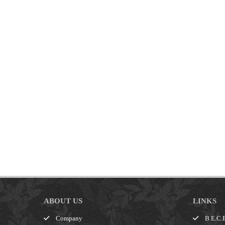
ABOUT US
LINKS
Company
B.E.C.E