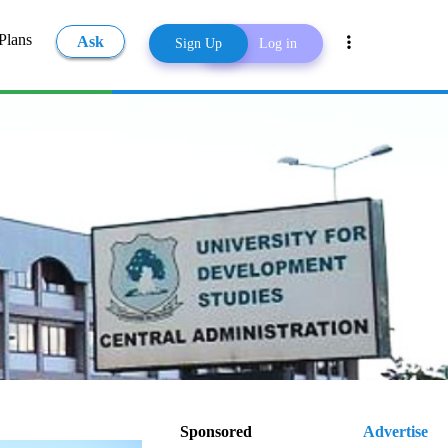
Plans
Ask
Sign Up
Log in
Share
 (UDS)
Sponsored
Advertise