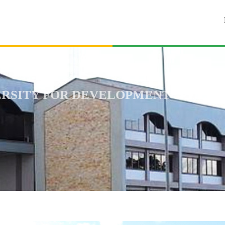
RSITY FOR DEVELOPMENT STUDIES