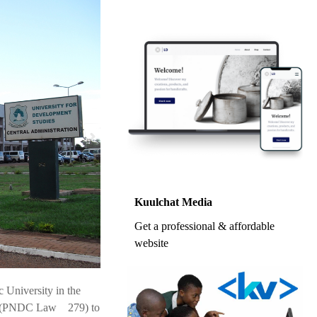
Kuulchat Media
Get a professional & affordable
website
 University in the
ana (PNDC Law 279) to