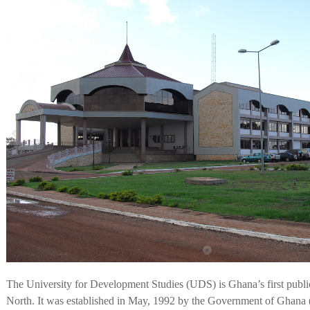
The University for Development Studies (UDS) is Ghana’s first public
North. It was established in May, 1992 by the Government of Gh