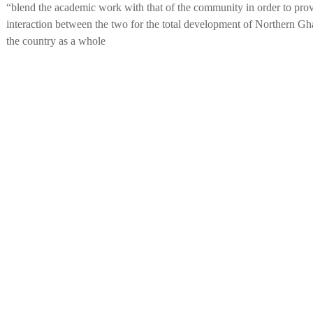
“blend the academic work with that of the community in order to prov
interaction between the two for the total development of Northern Gha
the country as a whole