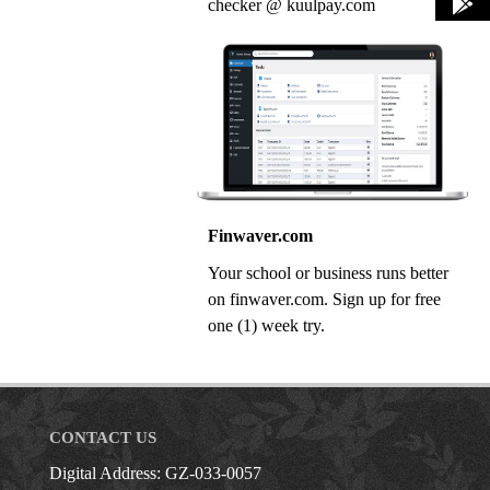
checker @ kuulpay.com
Finwaver.com
Your school or business runs better
on finwaver.com. Sign up for free
one (1) week try.
CONTACT US
Digital Address: GZ-033-0057