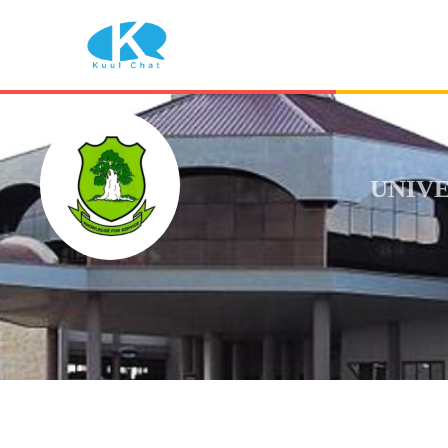
UNIVE