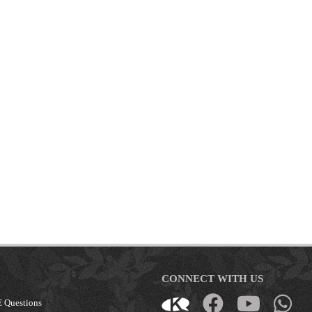
CONNECT WITH US
 Questions