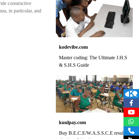
ide constructive
na, in particular, and
kodevibe.com
Master coding: The Ultimate J.H.S
& S.H.S Guide
kuulpay.com
Buy B.E.C.E/W.A.S.S.C.E result