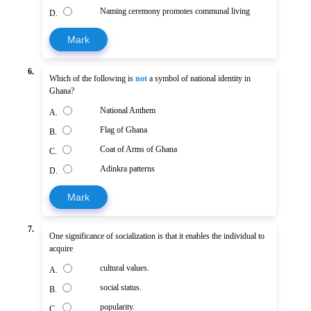
Naming ceremony promotes communal living
D.
Mark
6.
Which of the following is
not
a symbol of national identity in
Ghana?
National Anthem
A.
Flag of Ghana
B.
Coat of Arms of Ghana
C.
Adinkra patterns
D.
Mark
7.
One significance of socialization is that it enables the individual to
acquire
cultural values.
A.
social status.
B.
popularity.
C.