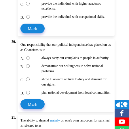
provide the individual with higher academic
C.
excellence.
provide the individual with occupational skills.
D.
Mark
20.
One responsibility that our political independence has placed on us
as Ghanaians is to
always carry our complains to people in authority.
A.
demonstrate our willingness to solve national
B.
problems.
show lukewarm attitude to duty and demand for
C.
our rights.
plan national development from local communities.
D.
Mark
21.
The ability to depend
mainly
on one's own resources for survival
is referred to as