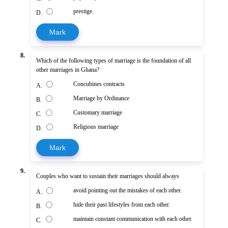
prestige.
D.
Mark
8.
Which of the following types of marriage is the foundation of all
other marriages in Ghana?
Concubines contracts
A.
Marriage by Ordinance
B.
Customary marriage
C.
Religious marriage
D.
Mark
9.
Couples who want to sustain their marriages should always
avoid pointing out the mistakes of each other.
A.
hide their past lifestyles from each other.
B.
maintain constant communication with each other.
C.