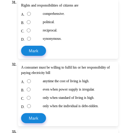
31.
Rights and responsibilities of citizens are
comprehensive.
A.
political.
B.
reciprocal.
C.
synonymous.
D.
Mark
32.
A consumer must be willing to fulfil his or her responsibility of
paying electricity bill
anytime the cost of living is high.
A.
even when power supply is irregular.
B.
only when standard of living is high.
C.
only when the individual is debt-ridden.
D.
Mark
33.