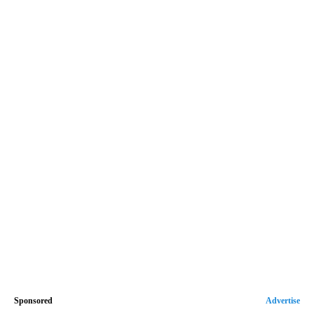
Sponsored
Advertise