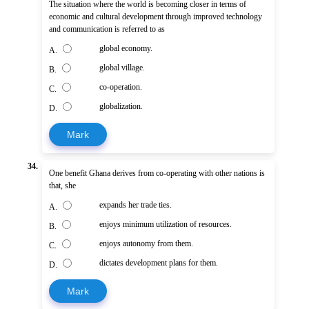
The situation where the world is becoming closer in terms of
economic and cultural development through improved technology
and communication is referred to as
global economy.
A.
global village.
B.
co-operation.
C.
globalization.
D.
Mark
34.
One benefit Ghana derives from co-operating with other nations is
that, she
expands her trade ties.
A.
enjoys minimum utilization of resources.
B.
enjoys autonomy from them.
C.
dictates development plans for them.
D.
Mark