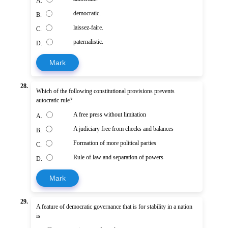
A.
democratic.
B.
laissez-faire.
C.
paternalistic.
D.
Mark
28.
Which of the following constitutional provisions prevents
autocratic rule?
A free press without limitation
A.
A judiciary free from checks and balances
B.
Formation of more political parties
C.
Rule of law and separation of powers
D.
Mark
29.
A feature of democratic governance that is for stability in a nation
is