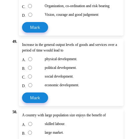
Organization, co-ordination and risk bearing
C.
Vision, courage and good judgement
D.
Mark
49.
Increase in the general output levels of goods and services over a
period of time would lead to
physical development.
A.
political development.
B.
social development.
C.
economic development.
D.
Mark
50.
A country with large population size enjoys the benefit of
skilled labour.
A.
large market.
B.