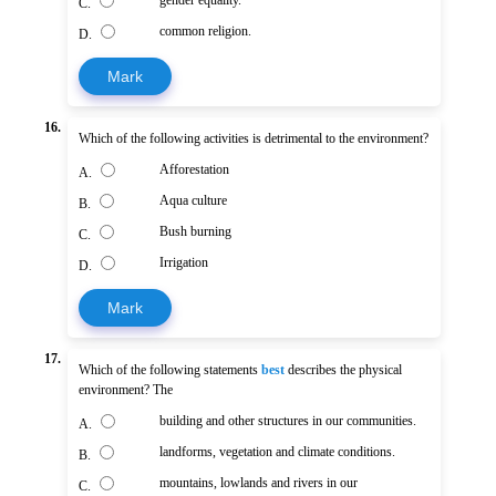
C.
common religion.
D.
Mark
16.
Which of the following activities is detrimental to the environment?
Afforestation
A.
Aqua culture
B.
Bush burning
C.
Irrigation
D.
Mark
17.
Which of the following statements
best
describes the physical
environment? The
building and other structures in our communities.
A.
landforms, vegetation and climate conditions.
B.
mountains, lowlands and rivers in our
C.