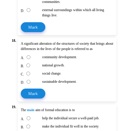
communities.
external surroundings within which all living
D.
things live.
Mark
18.
A significant alteration of the structures of society that brings about
differences in the lives of the people is referred to as
community development.
A.
national growth.
B.
social change.
C.
sustainable development.
D.
Mark
19.
The
main
aim of formal education is to
help the individual secure a well-paid job.
A.
make the individual fit well in the society.
B.