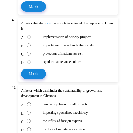
Mark
45.
A factor that does
not
contribute to national development in Ghana
is
implementation of priority projects.
A.
importation of good and other needs.
B.
protection of national assets.
C.
regular maintenance culture.
D.
Mark
46.
A factor which can hinder the sustainability of growth and
development in Ghana is
contracting loans for all projects.
A.
importing specialized machinery.
B.
the influx of foreign experts.
C.
the lack of maintenance culture.
D.