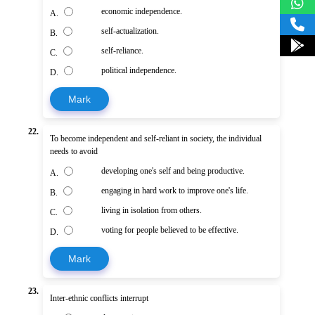
economic independence.
A.
self-actualization.
B.
self-reliance.
C.
political independence.
D.
Mark
22.
To become independent and self-reliant in society, the individual
needs to avoid
developing one's self and being productive.
A.
engaging in hard work to improve one's life.
B.
living in isolation from others.
C.
voting for people believed to be effective.
D.
Mark
23.
Inter-ethnic conflicts interrupt