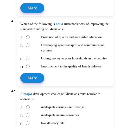
Mark
41.
Which of the following is
not
a sustainable way of improving the
standard of living of Ghanaians?
Provision of quality and accessible education
A.
Developing good transport and communication
B.
systems
Giving money to poor households in the country
C.
Improvement in the quality of health delivery
D.
Mark
42.
A
major
development challenge Ghanaians must resolve to
address is
inadequate earnings and savings.
A.
inadequate natural resources.
B.
low illiteracy rate.
C.