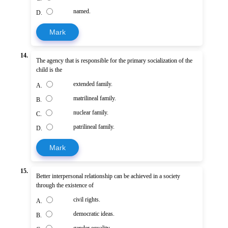
named.
D.
Mark
14.
The agency that is responsible for the primary socialization of the
child is the
extended family.
A.
matrilineal family.
B.
nuclear family.
C.
patrilineal family.
D.
Mark
15.
Better interpersonal relationship can be achieved in a society
through the existence of
civil rights.
A.
democratic ideas.
B.
gender equality.