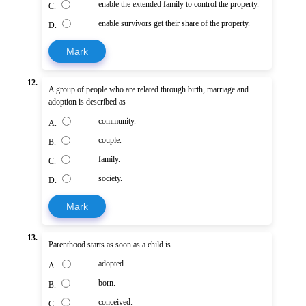
enable the extended family to control the property.
C.
enable survivors get their share of the property.
D.
Mark
12.
A group of people who are related through birth, marriage and
adoption is described as
community.
A.
couple.
B.
family.
C.
society.
D.
Mark
13.
Parenthood starts as soon as a child is
adopted.
A.
born.
B.
conceived.
C.