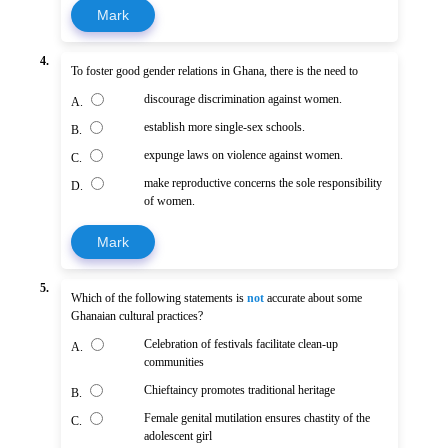
Mark
4.
To foster good gender relations in Ghana, there is the need to
discourage discrimination against women.
A.
establish more single-sex schools.
B.
expunge laws on violence against women.
C.
make reproductive concerns the sole responsibility
D.
of women.
Mark
5.
Which of the following statements is
not
accurate about some
Ghanaian cultural practices?
Celebration of festivals facilitate clean-up
A.
communities
Chieftaincy promotes traditional heritage
B.
Female genital mutilation ensures chastity of the
C.
adolescent girl