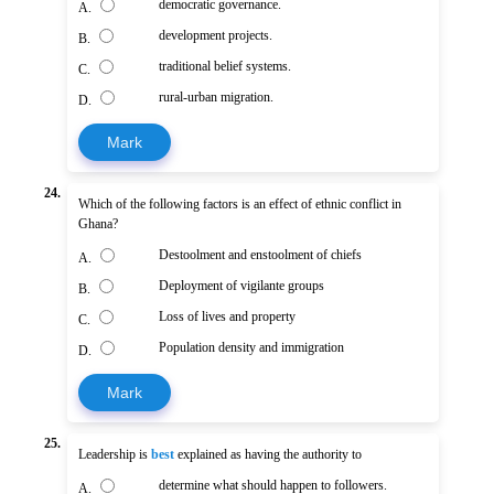
democratic governance.
A.
development projects.
B.
traditional belief systems.
C.
rural-urban migration.
D.
Mark
24.
Which of the following factors is an effect of ethnic conflict in
Ghana?
Destoolment and enstoolment of chiefs
A.
Deployment of vigilante groups
B.
Loss of lives and property
C.
Population density and immigration
D.
Mark
25.
Leadership is
best
explained as having the authority to
determine what should happen to followers.
A.