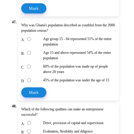
Mark
47.
Why was Ghana's population described as youthful from the 2000
population census?
Age group 15 - 64 represented 51% of the entire
A.
population
Age 15 and above represented 54% of the entire
B.
population
60% of the population was made up of people
C.
above 20 years
45% of the population was under the age of 15
D.
Mark
48.
Which of the following qualities can make an entrepreneur
successful?
Drive, provision of capital and supervision
A.
Evaluation, flexibility and diligence
B.