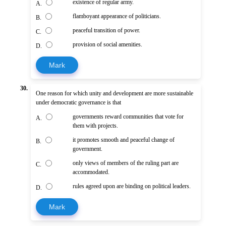
existence of regular army.
A.
flamboyant appearance of politicians.
B.
peaceful transition of power.
C.
provision of social amenities.
D.
Mark
30.
One reason for which unity and development are more sustainable
under democratic governance is that
governments reward communities that vote for
A.
them with projects.
it promotes smooth and peaceful change of
B.
government.
only views of members of the ruling part are
C.
accommodated.
rules agreed upon are binding on political leaders.
D.
Mark