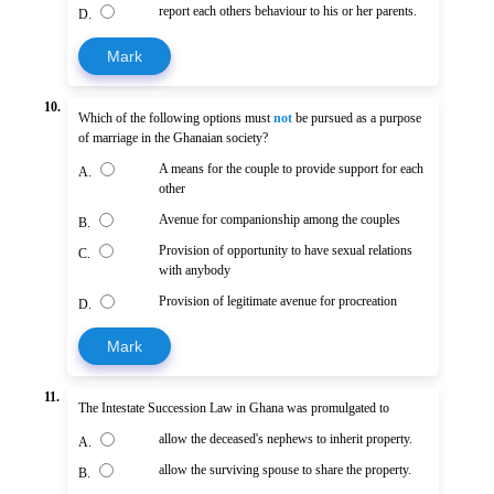
report each others behaviour to his or her parents.
D.
Mark
10.
Which of the following options must
not
be pursued as a purpose
of marriage in the Ghanaian society?
A means for the couple to provide support for each
A.
other
Avenue for companionship among the couples
B.
Provision of opportunity to have sexual relations
C.
with anybody
Provision of legitimate avenue for procreation
D.
Mark
11.
The Intestate Succession Law in Ghana was promulgated to
allow the deceased's nephews to inherit property.
A.
allow the surviving spouse to share the property.
B.