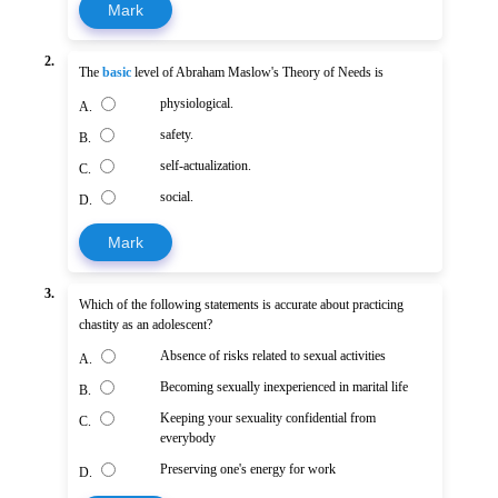
Mark
2.
The
basic
level of Abraham Maslow's Theory of Needs is
physiological.
A.
safety.
B.
self-actualization.
C.
social.
D.
Mark
3.
Which of the following statements is accurate about practicing
chastity as an adolescent?
Absence of risks related to sexual activities
A.
Becoming sexually inexperienced in marital life
B.
Keeping your sexuality confidential from
C.
everybody
Preserving one's energy for work
D.