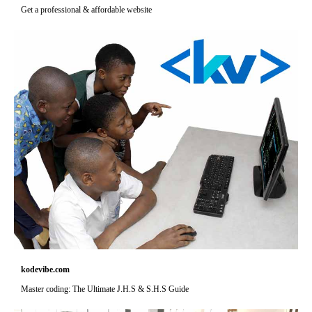
Get a professional & affordable website
kodevibe.com
Master coding: The Ultimate J.H.S & S.H.S Guide