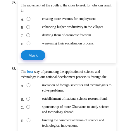
37.
The movement of the youth to the cities to seek for jobs can result
in
creating more avenues for employment.
A.
enhancing higher productivity in the villages.
B.
denying them of economic freedom.
C.
weakening their socialization process.
D.
Mark
38.
The
best
way of promoting the application of science and
technology in our national development process is through the
invitation of foreign scientists and technologists to
A.
solve problems.
establishment of national science research fund.
B.
sponsorship of more Ghanaians to study science
C.
and technology abroad.
funding the commercialization of science and
D.
technological innovations.