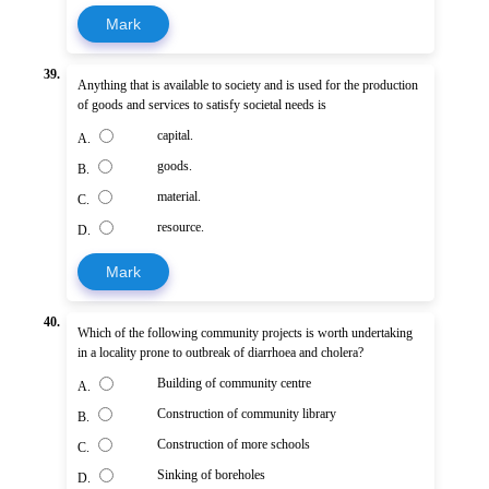
Mark
39.
Anything that is available to society and is used for the production
of goods and services to satisfy societal needs is
capital.
A.
goods.
B.
material.
C.
resource.
D.
Mark
40.
Which of the following community projects is worth undertaking
in a locality prone to outbreak of diarrhoea and cholera?
Building of community centre
A.
Construction of community library
B.
Construction of more schools
C.
Sinking of boreholes
D.