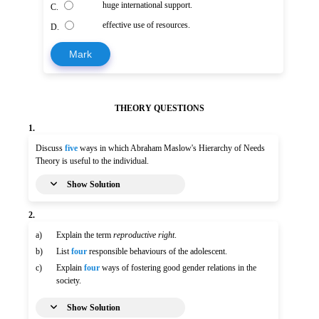
huge international support.
C.
effective use of resources.
D.
Mark
THEORY QUESTIONS
1.
Discuss
five
ways in which Abraham Maslow's Hierarchy of Needs
Theory is useful to the individual.
Show Solution
2.
a)
Explain the term
reproductive right
.
b)
List
four
responsible behaviours of the adolescent.
c)
Explain
four
ways of fostering good gender relations in the
society.
Show Solution