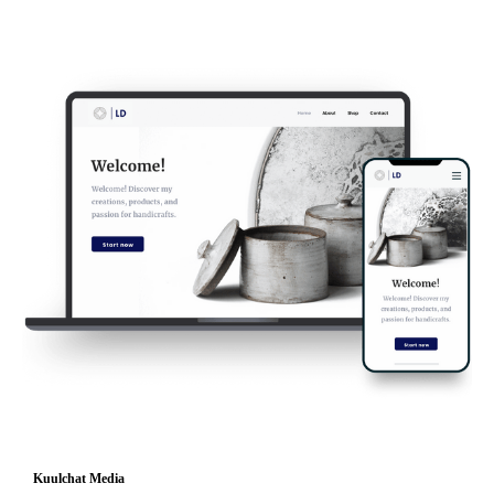
Kuulchat Media