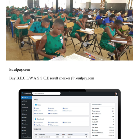
kuulpay.com
Buy B.E.C.E/W.A.S.S.C.E result checker @ kuulpay.com