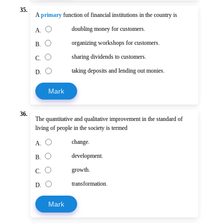
35.
A
primary
function of financial institutions in the country is
doubling money for customers.
A.
organizing workshops for customers.
B.
sharing dividends to customers.
C.
taking deposits and lending out monies.
D.
Mark
36.
The quantitative and qualitative improvement in the standard of
living of people in the society is termed
change.
A.
development.
B.
growth.
C.
transformation.
D.
Mark