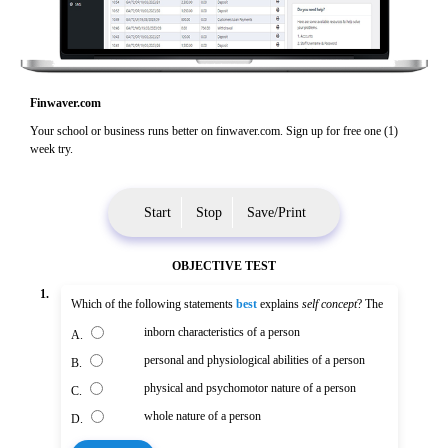
Finwaver.com
Your school or business runs better on finwaver.com. Sign up for free one (1)
week try.
Start
Stop
Save/Print
OBJECTIVE TEST
1.
Which of the following statements
best
explains
self concept
? The
inborn characteristics of a person
A.
personal and physiological abilities of a person
B.
physical and psychomotor nature of a person
C.
whole nature of a person
D.