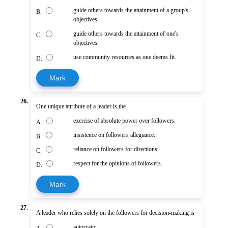
guide others towards the attainment of a group's
B.
objectives.
guide others towards the attainment of one's
C.
objectives.
use community resources as one deems fit.
D.
Mark
26.
One unique attribute of a leader is the
exercise of absolute power over followers.
A.
insistence on followers allegiance.
B.
reliance on followers for directions.
C.
respect for the opinions of followers.
D.
Mark
27.
A leader who relies solely on the followers for decision-making is
autocratic.