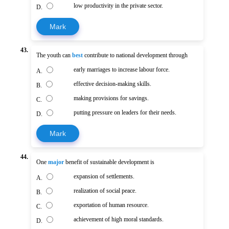
low productivity in the private sector.
D.
Mark
43.
The youth can
best
contribute to national development through
early marriages to increase labour force.
A.
effective decision-making skills.
B.
making provisions for savings.
C.
putting pressure on leaders for their needs.
D.
Mark
44.
One
major
benefit of sustainable development is
expansion of settlements.
A.
realization of social peace.
B.
exportation of human resource.
C.
achievement of high moral standards.
D.