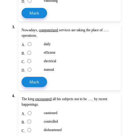
vanishing
D.
Mark
3.
Nowadays,
computerized
services are taking the place of ......
operations.
daily
A.
efficient
B.
electrical
C.
manual
D.
Mark
4.
The king
encouraged
all his subjects not to be ...... by recent
happenings.
cautioned
A.
controlled
B.
disheartened
C.