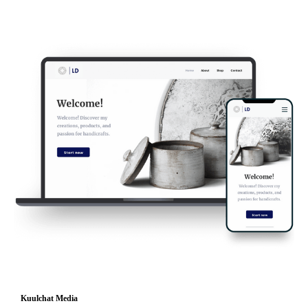
Kuulchat Media