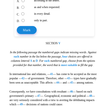
according to the letters.
A.
as and when requested.
B.
in every detail.
C.
only in part.
D.
Mark
SECTION
V
In the following passage the numbered gaps indicate missing words. Against
each
number in the list below the passage
,
four
choices are offered in
columns lettered
A
to
D
.
For
each
numbered gap
,
choose from the options
provided for that number
,
the word that is
most suitable
to fill the gap
.
In international law and relations, ---
41
--- has come to be accepted as the most
popular ---
42
--- of government. Therefore, other ---
43
--- types have gradually
been seen as unacceptable. This affects ---
44
--- and ---
45
--- among nations.
Consequently, we have consultations with resultant ---
46
--- based on each
government's primary ---
47
---. Geographical, economic and political ---
48
---
are very seriously considered with a view to averting the debilitating impacts
which ---
49
--- decisions of nations could cause.