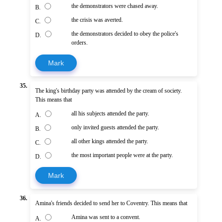
the demonstrators were chased away.
B.
the crisis was averted.
C.
the demonstrators decided to obey the police's
D.
orders.
Mark
35.
The king's birthday party was attended by the cream of society.
This means that
all his subjects attended the party.
A.
only invited guests attended the party.
B.
all other kings attended the party.
C.
the most important people were at the party.
D.
Mark
36.
Amina's friends decided to send her to Coventry. This means that
Amina was sent to a convent.
A.