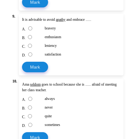
Mark
9.
It is advisable to avoid
apathy
and embrace ......
bravery
A.
enthusiasm
B.
leniency
C.
satisfaction
D.
Mark
10.
Ama
seldom
goes to school because she is ...... afraid of meeting
her class teacher.
always
A.
never
B.
quite
C.
sometimes
D.
Mark