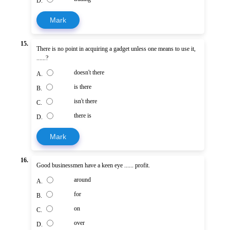
D.
Mark
15.
There is no point in acquiring a gadget unless one means to use it,
......?
doesn't there
A.
is there
B.
isn't there
C.
there is
D.
Mark
16.
Good businessmen have a keen eye ...... profit.
around
A.
for
B.
on
C.
over
D.