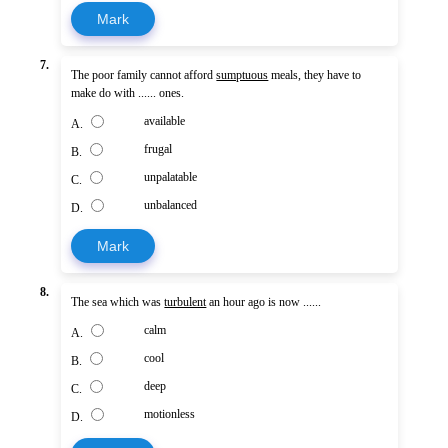
Mark
7.
The poor family cannot afford
sumptuous
meals, they have to
make do with ...... ones.
available
A.
frugal
B.
unpalatable
C.
unbalanced
D.
Mark
8.
The sea which was
turbulent
an hour ago is now ......
calm
A.
cool
B.
deep
C.
motionless
D.