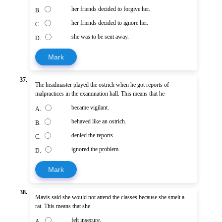
her friends decided to forgive her.
B.
her friends decided to ignore her.
C.
she was to be sent away.
D.
Mark
37.
The headmaster played the ostrich when he got reports of
malpractices in the examination hall. This means that he
became vigilant.
A.
behaved like an ostrich.
B.
denied the reports.
C.
ignored the problem.
D.
Mark
38.
Mavis said she would not attend the classes because she smelt a
rat. This means that she
felt insecure.
A.