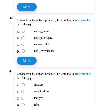
Mark
43.
Choose from the options provided, the word that is
most suitable
to fill the gap.
non-aggressive
A.
non-conforming
B.
non-committal
C.
non-governmental
D.
Mark
44.
Choose from the options provided, the word that is
most suitable
to fill the gap.
alliances
A.
combinations
B.
mergers
C.
talks
D.