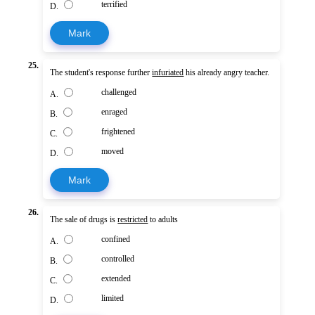
terrified
D.
Mark
25.
The student's response further
infuriated
his already angry teacher.
challenged
A.
enraged
B.
frightened
C.
moved
D.
Mark
26.
The sale of drugs is
restricted
to adults
confined
A.
controlled
B.
extended
C.
limited
D.