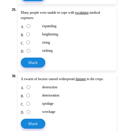
29.
Many people were unable to cope with
escalating
medical
expenses.
expanding
A.
heightening
B.
rising
C.
striking
D.
Mark
30.
A swarm of locusts caused widespread
damage
to the crops.
destruction
A.
deterioration
B.
spoilage
C.
wreckage
D.
Mark