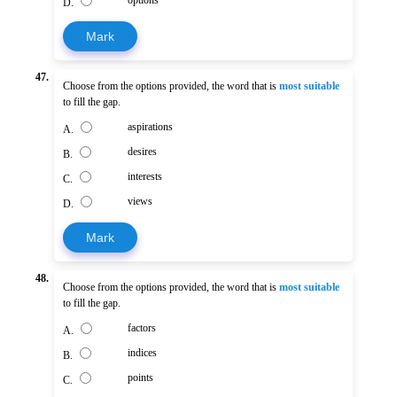
options
D.
Mark
47.
Choose from the options provided, the word that is
most suitable
to fill the gap.
aspirations
A.
desires
B.
interests
C.
views
D.
Mark
48.
Choose from the options provided, the word that is
most suitable
to fill the gap.
factors
A.
indices
B.
points
C.