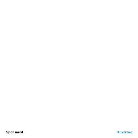
Sponsored
Advertise