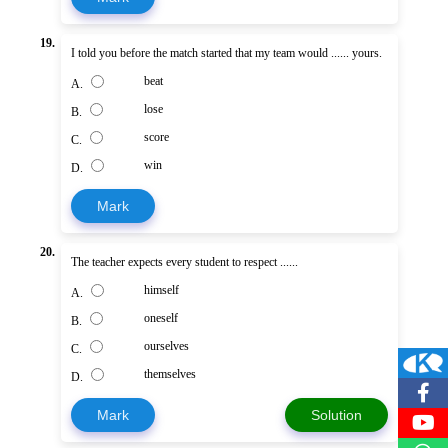
19.
I told you before the match started that my team would ...... yours.
beat
A.
lose
B.
score
C.
win
D.
Mark
20.
The teacher expects every student to respect ......
himself
A.
oneself
B.
ourselves
C.
themselves
D.
Mark
Solution