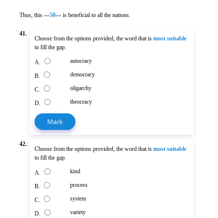
Thus, this ---
50
--- is beneficial to all the nations.
41.
Choose from the options provided, the word that is
most suitable
to fill the gap.
autocracy
A.
democracy
B.
oligarchy
C.
theocracy
D.
Mark
42.
Choose from the options provided, the word that is
most suitable
to fill the gap.
kind
A.
process
B.
system
C.
variety
D.