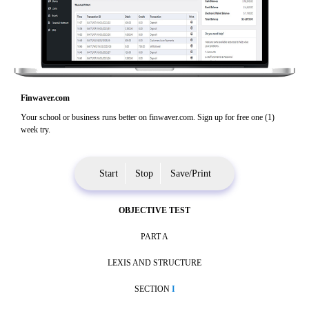
Finwaver.com
Your school or business runs better on finwaver.com. Sign up for free one (1)
week try.
Start
Stop
Save/Print
OBJECTIVE TEST
PART A
LEXIS AND STRUCTURE
SECTION
I