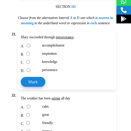
SECTION
III
Choose from the alternatives lettered
A
to
D
one which is
nearest in
meaning
to the underlined word or expression in
each
sentence
.
21.
Mary succeeded through
perseverance
.
accomplishment
A.
inspiration
B.
knowledge
C.
persistence
D.
Mark
22.
The weather has been
serene
all day.
calm
A.
great
B.
friendly
C.