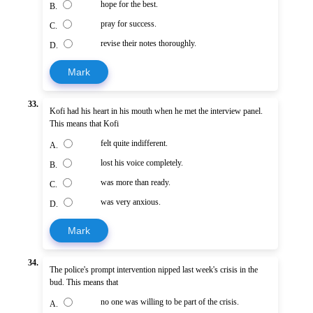
hope for the best.
B.
pray for success.
C.
revise their notes thoroughly.
D.
Mark
33.
Kofi had his heart in his mouth when he met the interview panel.
This means that Kofi
felt quite indifferent.
A.
lost his voice completely.
B.
was more than ready.
C.
was very anxious.
D.
Mark
34.
The police's prompt intervention nipped last week's crisis in the
bud. This means that
no one was willing to be part of the crisis.
A.