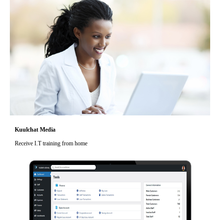
Kuulchat Media
Receive I.T training from home