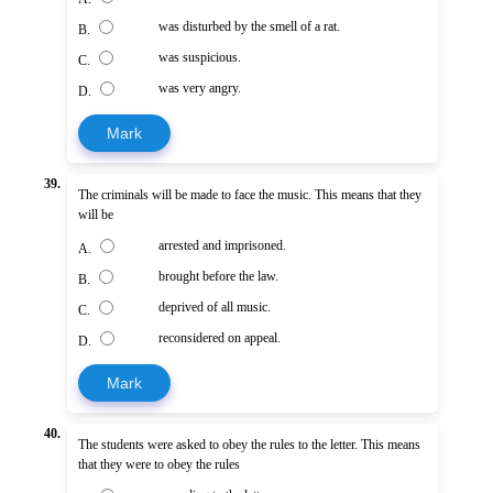
was disturbed by the smell of a rat.
B.
was suspicious.
C.
was very angry.
D.
Mark
39.
The criminals will be made to face the music. This means that they
will be
arrested and imprisoned.
A.
brought before the law.
B.
deprived of all music.
C.
reconsidered on appeal.
D.
Mark
40.
The students were asked to obey the rules to the letter. This means
that they were to obey the rules