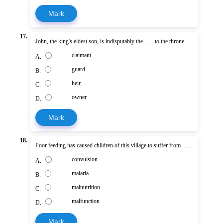
Mark
17.
John, the king's eldest son, is indisputably the ...... to the throne.
claimant
A.
guard
B.
heir
C.
owner
D.
Mark
18.
Poor feeding has caused children of this village to suffer from ......
convulsion
A.
malaria
B.
malnutrition
C.
malfunction
D.
Mark