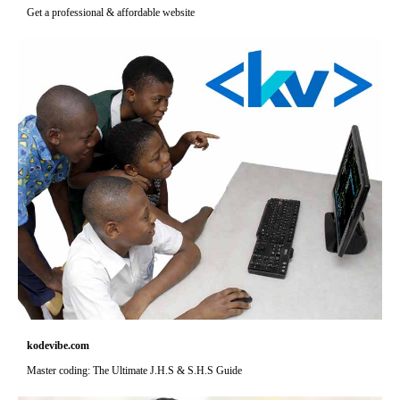
Get a professional & affordable website
kodevibe.com
Master coding: The Ultimate J.H.S & S.H.S Guide