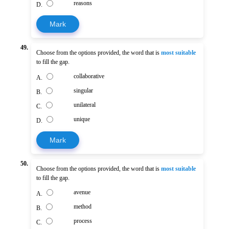
reasons
D.
Mark
49.
Choose from the options provided, the word that is
most suitable
to fill the gap.
collaborative
A.
singular
B.
unilateral
C.
unique
D.
Mark
50.
Choose from the options provided, the word that is
most suitable
to fill the gap.
avenue
A.
method
B.
process
C.