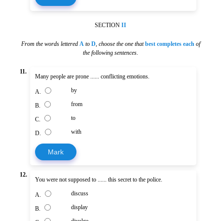
SECTION
II
From the words lettered
A
to
D
,
choose the one that
best completes each
of
the following sentences
.
11.
Many people are prone ...... conflicting emotions.
by
A.
from
B.
to
C.
with
D.
Mark
12.
You were not supposed to ...... this secret to the police.
discuss
A.
display
B.