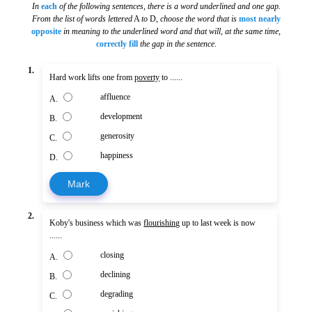
In
each
of the following sentences, there is a word underlined and one gap.
From the list of words lettered
A
to
D,
choose the word that is
most nearly
opposite
in meaning to the underlined word and that will, at the same time
,
correctly fill
the gap in the sentence
.
1.
Hard work lifts one from
poverty
to ......
affluence
A.
development
B.
generosity
C.
happiness
D.
Mark
2.
Koby's business which was
flourishing
up to last week is now
......
closing
A.
declining
B.
degrading
C.