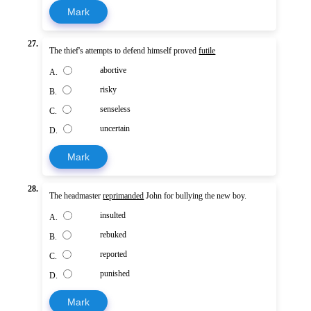
Mark
27.
The thief's attempts to defend himself proved
futile
abortive
A.
risky
B.
senseless
C.
uncertain
D.
Mark
28.
The headmaster
reprimanded
John for bullying the new boy.
insulted
A.
rebuked
B.
reported
C.
punished
D.
Mark