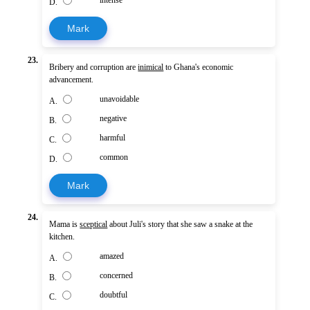
intense
D.
Mark
23.
Bribery and corruption are
inimical
to Ghana's economic
advancement.
unavoidable
A.
negative
B.
harmful
C.
common
D.
Mark
24.
Mama is
sceptical
about Juli's story that she saw a snake at the
kitchen.
amazed
A.
concerned
B.
doubtful
C.