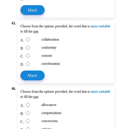
Mark
45.
Choose from the options provided, the word that is
most suitable
to fill the gap.
collaboration
A.
conformity
B.
consent
C.
corroboration
D.
Mark
46.
Choose from the options provided, the word that is
most suitable
to fill the gap.
allowances
A.
compensations
B.
concessions
C.