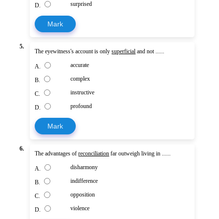
surprised
D.
Mark
5.
The eyewitness's account is only
superficial
and not ......
accurate
A.
complex
B.
instructive
C.
profound
D.
Mark
6.
The advantages of
reconciliation
far outweigh living in ......
disharmony
A.
indifference
B.
opposition
C.
violence
D.