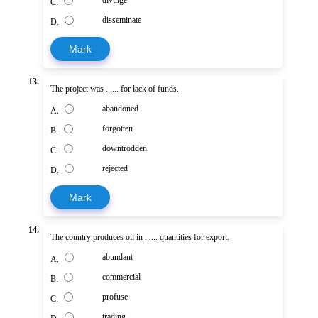
divulge
C.
disseminate
D.
Mark
13.
The project was ...... for lack of funds.
abandoned
A.
forgotten
B.
downtrodden
C.
rejected
D.
Mark
14.
The country produces oil in ...... quantities for export.
abundant
A.
commercial
B.
profuse
C.
trading