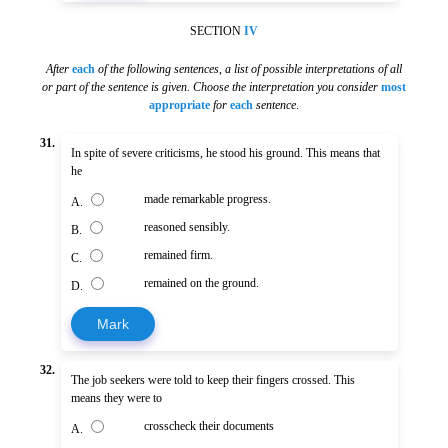
SECTION
IV
After
each
of the following sentences
,
a list of possible interpretations of all
or part of the sentence is given. Choose the interpretation you consider
most
appropriate
for
each
sentence
.
31.
In spite of severe criticisms, he stood his ground. This means that
he
made remarkable progress.
A.
reasoned sensibly.
B.
remained firm.
C.
remained on the ground.
D.
Mark
32.
The job seekers were told to keep their fingers crossed. This
means they were to
crosscheck their documents
A.