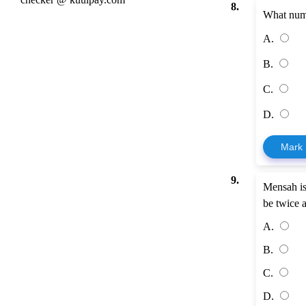
8.
What numb
A.
B.
C.
D.
Mark
9.
Mensah is
be twice 
A.
B.
C.
D.