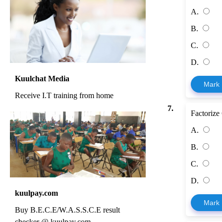
A.
B.
C.
D.
Kuulchat Media
Mark
Receive I.T training from home
7.
Factorize
A.
B.
C.
D.
kuulpay.com
Mark
Buy B.E.C.E/W.A.S.S.C.E result
checker @ kuulpay.com