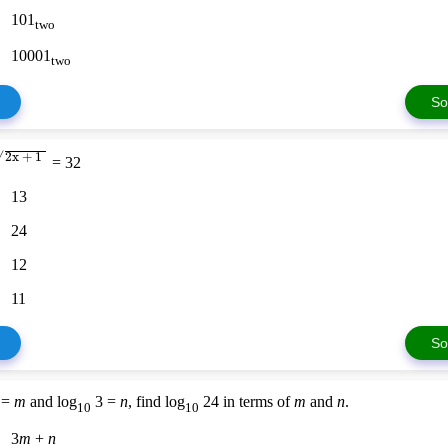
101
two
10001
two
So
2x + 1
√
= 32
13
24
12
11
So
 =
m
and log
3 =
n
, find log
24 in terms of
m
and
n
.
10
10
3
m
+
n