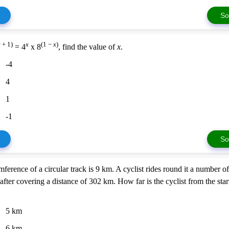
So
x
+ 1)
x
(1 −
x
)
= 4
x 8
, find the value of
x
.
-4
4
1
-1
So
ference of a circular track is 9 km. A cyclist rides round it a number o
after covering a distance of 302 km. How far is the cyclist from the star
5 km
6 km