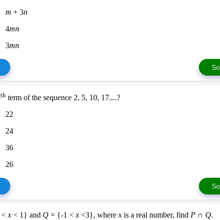
m
+ 3
n
4
mn
3
mn
So
th
5
term of the sequence 2, 5, 10, 17....?
22
24
36
26
So
3 <
x
< 1} and
Q
= {-1 <
x
<3}, where
x
is a real number, find
P
∩
Q
.