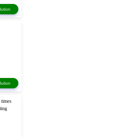
lution
lution
f times
ting