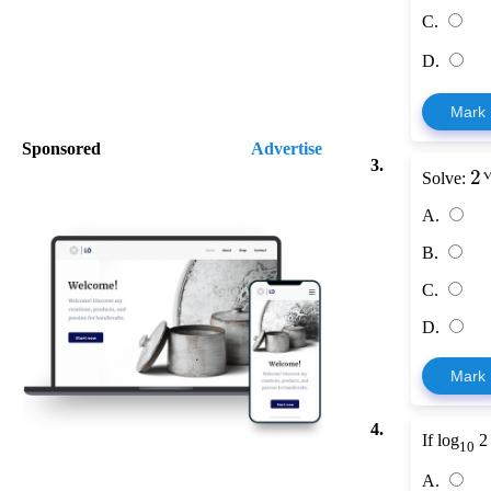
C.
D.
Mark
Sponsored
Advertise
3.
2
Solve:
A.
B.
C.
D.
Mark
4.
If log
2
10
A.