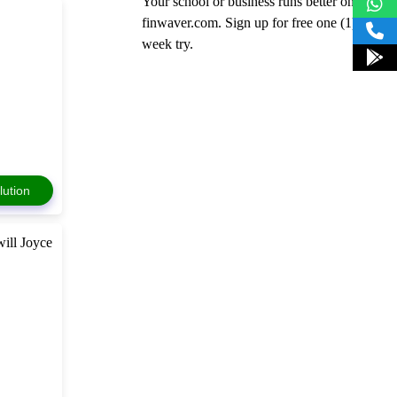
Your school or business runs better on
finwaver.com. Sign up for free one (1)
week try.
lution
ill Joyce