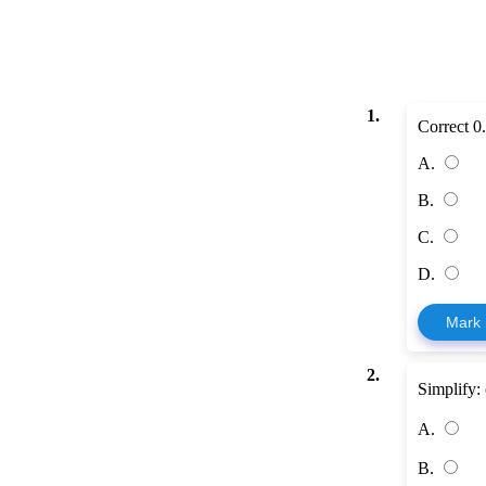
1.
Correct 
A.
B.
C.
D.
Mark
2.
Simplify:
A.
B.