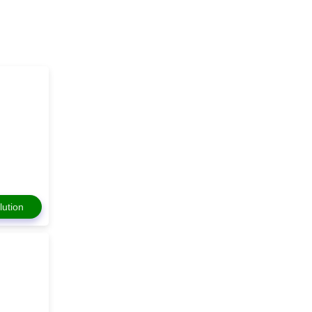
lution