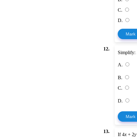
C.
D.
Mark
12.
Simplify:
A.
B.
C.
D.
Mark
13.
If 4
x
+ 2
y