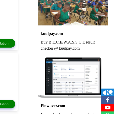
kuulpay.com
Buy B.E.C.E/W.A.S.S.C.E result
lution
checker @ kuulpay.com
lution
Finwaver.com