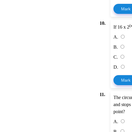
Mark
10.
(
If 16 x 2
A.
B.
C.
D.
Mark
11.
The circum
and stops 
point?
A.
B.