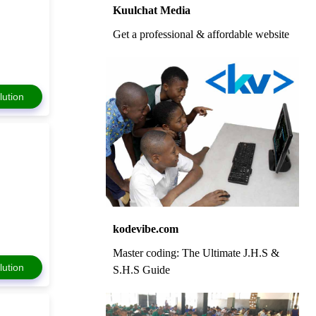
Kuulchat Media
Get a professional & affordable website
lution
kodevibe.com
Master coding: The Ultimate J.H.S &
lution
S.H.S Guide