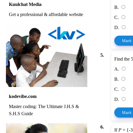
Kuulchat Media
B.
Get a professional & affordable website
C.
D.
Mark
5.
Find the 
A.
B.
C.
kodevibe.com
D.
Master coding: The Ultimate J.H.S &
Mark
S.H.S Guide
6.
If
P
= {-