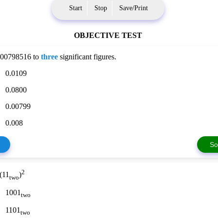
Start
Stop
Save/Print
OBJECTIVE TEST
0.00798516 to
three
significant figures.
0.0109
0.0800
0.00799
0.008
So
2
 (11
)
two
1001
two
1101
two