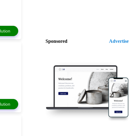
lution
Sponsored
Advertise
lution