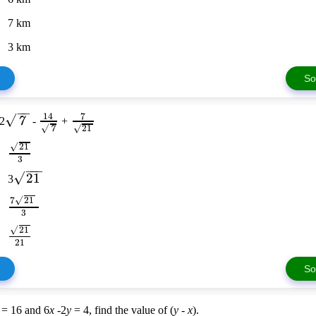
7 km
3 km
So
−
−
7
14
√
7
 2
-
+
√
√
21
7
√
21
3
−
−
−
√
21
3
√
7
21
3
√
21
21
So
= 16 and 6
x
-2
y
= 4, find the value of (
y
-
x
).