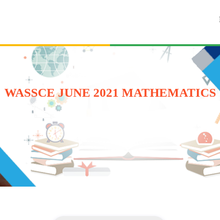
WASSCE JUNE 2021 MATHEMATICS