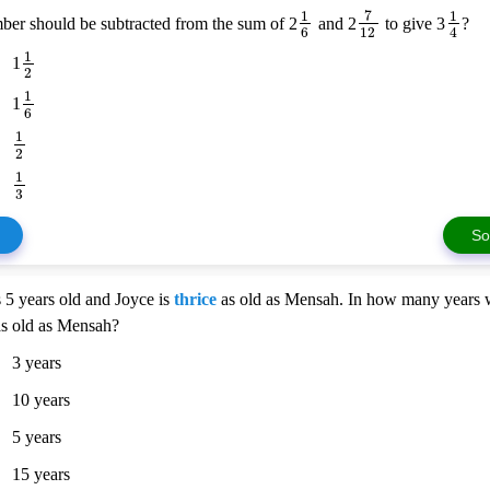
7
1
1
er should be subtracted from the sum of 2
and 2
to give 3
?
6
12
4
1
1
2
1
1
6
1
2
1
3
So
 5 years old and Joyce is
thrice
as old as Mensah. In how many years w
as old as Mensah?
3 years
10 years
5 years
15 years