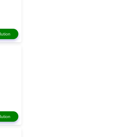
lution
lution