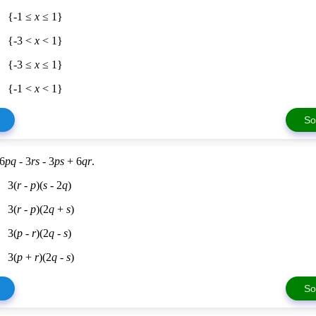
{-1 ≤
x
≤ 1}
{-3 <
x
< 1}
{-3 ≤
x
≤ 1}
{-1 <
x
< 1}
So
 6
pq
- 3
rs
- 3
ps
+ 6
qr
.
3(
r
-
p
)(
s
- 2
q
)
3(
r
-
p
)(2
q
+
s
)
3(
p
-
r
)(2
q
-
s
)
3(
p
+
r
)(2
q
-
s
)
So