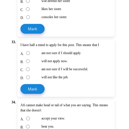
will defend her sister.
B.
likes her sister.
C.
consoles her sister.
D.
Mark
33.
I have half a mind to apply for this post. This means that I
am not sure if I should apply.
A.
will not apply now.
B.
am not sure if I will be successful.
C.
will not like the job.
D.
Mark
34.
Afi cannot make head or tail of what you are saying. This means
that she doesn't
accept your view.
A.
hear you.
B.