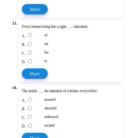
Mark
13.
Every human being has a right ...... education.
of
A.
on
B.
for
C.
to
D.
Mark
14.
The article ...... the attention of scholars everywhere.
assured
A.
attracted
B.
embraced
C.
excited
D.
Mark