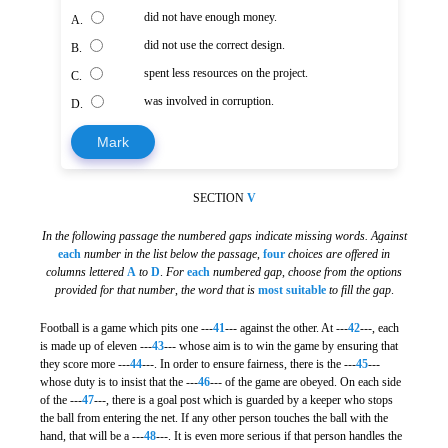
did not have enough money.
A.
did not use the correct design.
B.
spent less resources on the project.
C.
was involved in corruption.
D.
Mark
SECTION
V
In the following passage the numbered gaps indicate missing words. Against
each
number in the list below the passage
,
four
choices are offered in
columns lettered
A
to
D
.
For
each
numbered gap
,
choose from the options
provided for that number
,
the word that is
most suitable
to fill the gap
.
Football is a game which pits one ---
41
--- against the other. At ---
42
---, each
is made up of eleven ---
43
--- whose aim is to win the game by ensuring that
they score more ---
44
---. In order to ensure fairness, there is the ---
45
---
whose duty is to insist that the ---
46
--- of the game are obeyed. On each side
of the ---
47
---, there is a goal post which is guarded by a keeper who stops
the ball from entering the net. If any other person touches the ball with the
hand, that will be a ---
48
---. It is even more serious if that person handles the