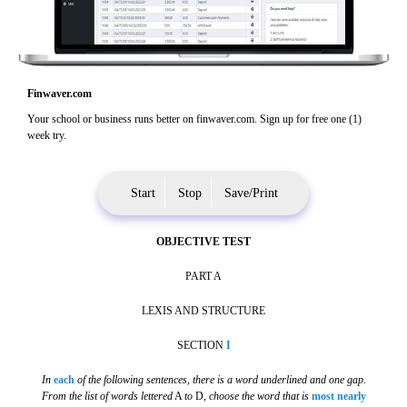
Finwaver.com
Your school or business runs better on finwaver.com. Sign up for free one (1)
week try.
Start
Stop
Save/Print
OBJECTIVE TEST
PART A
LEXIS AND STRUCTURE
SECTION
I
In
each
of the following sentences, there is a word underlined and one gap.
From the list of words lettered
A
to
D,
choose the word that is
most nearly