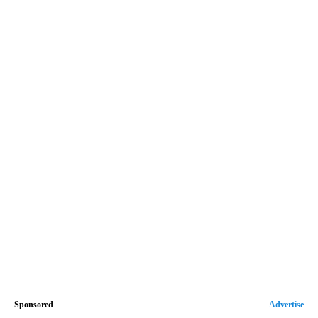
Sponsored
Advertise