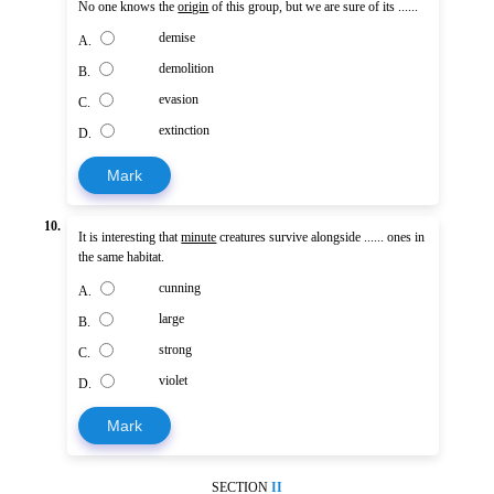
No one knows the
origin
of this group, but we are sure of its ......
demise
A.
demolition
B.
evasion
C.
extinction
D.
Mark
10.
It is interesting that
minute
creatures survive alongside ...... ones in
the same habitat.
cunning
A.
large
B.
strong
C.
violet
D.
Mark
SECTION
II