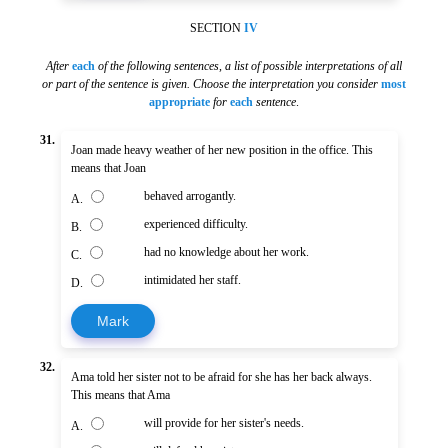
SECTION
IV
After
each
of the following sentences
,
a list of possible interpretations of all
or part of the sentence is given. Choose the interpretation you consider
most
appropriate
for
each
sentence
.
31.
Joan made heavy weather of her new position in the office. This
means that Joan
behaved arrogantly.
A.
experienced difficulty.
B.
had no knowledge about her work.
C.
intimidated her staff.
D.
Mark
32.
Ama told her sister not to be afraid for she has her back always.
This means that Ama
will provide for her sister's needs.
A.