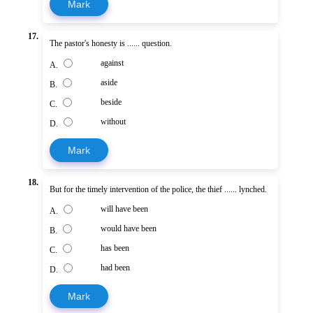
Mark
17.
The pastor's honesty is ...... question.
against
A.
aside
B.
beside
C.
without
D.
Mark
18.
But for the timely intervention of the police, the thief ...... lynched.
will have been
A.
would have been
B.
has been
C.
had been
D.
Mark