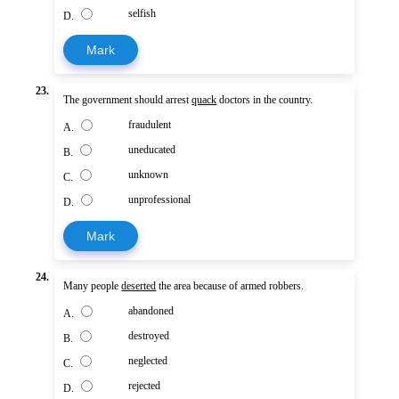
selfish
D.
Mark
23.
The government should arrest
quack
doctors in the country.
fraudulent
A.
uneducated
B.
unknown
C.
unprofessional
D.
Mark
24.
Many people
deserted
the area because of armed robbers.
abandoned
A.
destroyed
B.
neglected
C.
rejected
D.