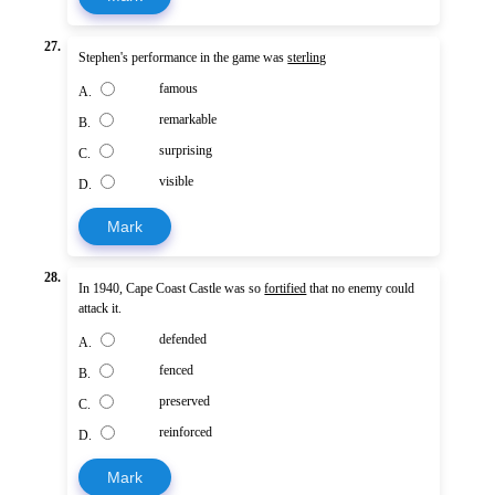
27.
Stephen's performance in the game was
sterling
famous
A.
remarkable
B.
surprising
C.
visible
D.
Mark
28.
In 1940, Cape Coast Castle was so
fortified
that no enemy could
attack it.
defended
A.
fenced
B.
preserved
C.
reinforced
D.
Mark