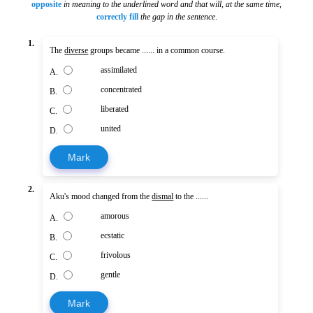
opposite
in meaning to the underlined word and that will, at the same time
,
correctly fill
the gap in the sentence
.
1.
The
diverse
groups became ...... in a common course.
assimilated
A.
concentrated
B.
liberated
C.
united
D.
Mark
2.
Aku's mood changed from the
dismal
to the ......
amorous
A.
ecstatic
B.
frivolous
C.
gentle
D.
Mark