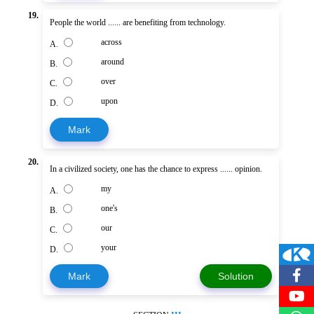
19.
People the world ...... are benefiting from technology.
across
A.
around
B.
over
C.
upon
D.
Mark
20.
In a civilized society, one has the chance to express ...... opinion.
my
A.
one's
B.
our
C.
your
D.
Mark
Solution