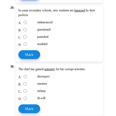
29.
In some secondary schools, new students are
harassed
by their
prefects.
embarrassed
A.
questioned
B.
punished
C.
troubled
D.
Mark
30.
The chief has gained
notoriety
for his corrupt activities.
disrespect
A.
enemies
B.
infamy
C.
ill-will
D.
Mark