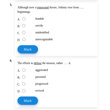
5.
Although now a
renowned
doctor, Johnny rose from ......
beginnings.
humble
A.
servile
B.
unidentified
C.
unrecognizable
D.
Mark
6.
The efforts to
defuse
the tension, rather ...... it.
aggravated
A.
persisted
B.
progressed
C.
revived
D.
Mark