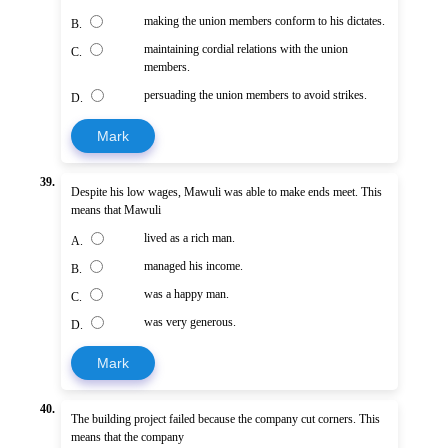
making the union members conform to his dictates.
B.
maintaining cordial relations with the union
C.
members.
persuading the union members to avoid strikes.
D.
Mark
39.
Despite his low wages, Mawuli was able to make ends meet. This
means that Mawuli
lived as a rich man.
A.
managed his income.
B.
was a happy man.
C.
was very generous.
D.
Mark
40.
The building project failed because the company cut corners. This
means that the company