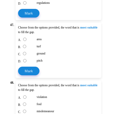
regulations
D.
Mark
47.
Choose from the options provided, the word that is
most suitable
to fill the gap.
area
A.
turf
B.
ground
C.
pitch
D.
Mark
48.
Choose from the options provided, the word that is
most suitable
to fill the gap.
violation
A.
foul
B.
misdemeanour
C.