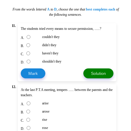
From the words lettered
A
to
D
,
choose the one that
best completes each
of
the following sentences
.
11.
The students tried every means to secure permission, ......?
couldn't they
A.
didn't they
B.
haven't they
C.
shouldn't they
D.
Mark
Solution
12.
At the last P.T.A meeting, tempers ...... between the parents and the
teachers.
arise
A.
arose
B.
rise
C.
rose
D.