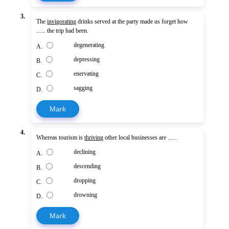
3.
The
invigorating
drinks served at the party made us forget how
...... the trip had been.
degenerating
A.
depressing
B.
enervating
C.
sagging
D.
Mark
4.
Whereas tourism is
thriving
other local businesses are ......
declining
A.
descending
B.
dropping
C.
drowning
D.
Mark