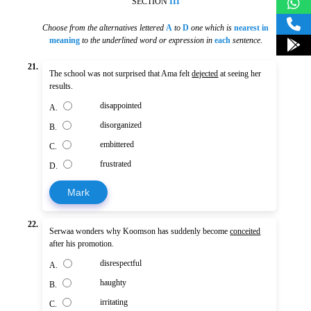
SECTION
III
Choose from the alternatives lettered
A
to
D
one which is
nearest in
meaning
to the underlined word or expression in
each
sentence
.
21.
The school was not surprised that Ama felt
dejected
at seeing her
results.
disappointed
A.
disorganized
B.
embittered
C.
frustrated
D.
Mark
22.
Serwaa wonders why Koomson has suddenly become
conceited
after his promotion.
disrespectful
A.
haughty
B.
irritating
C.