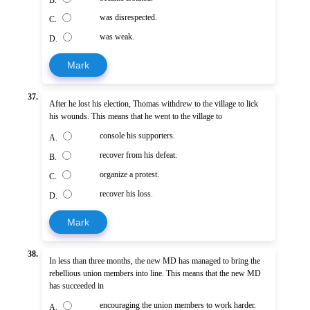
was disrespected.
C.
was weak.
D.
Mark
37.
After he lost his election, Thomas withdrew to the village to lick
his wounds. This means that he went to the village to
console his supporters.
A.
recover from his defeat.
B.
organize a protest.
C.
recover his loss.
D.
Mark
38.
In less than three months, the new MD has managed to bring the
rebellious union members into line. This means that the new MD
has succeeded in
encouraging the union members to work harder.
A.