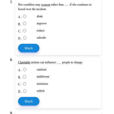
7.
Her condition may
worsen
rather than ...... if she continues to
brood over the incident.
abate
A.
improve
B.
reduce
C.
subside
D.
Mark
8.
Charitable
actions can influence ...... people to change.
cautious
A.
indifferent
B.
notorious
C.
selfish
D.
Mark
9.