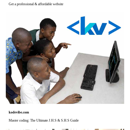
Get a professional & affordable website
kodevibe.com
Master coding: The Ultimate J.H.S & S.H.S Guide