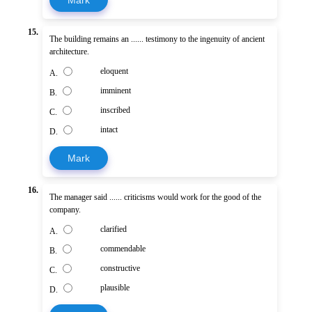
15.
The building remains an ...... testimony to the ingenuity of ancient
architecture.
eloquent
A.
imminent
B.
inscribed
C.
intact
D.
Mark
16.
The manager said ...... criticisms would work for the good of the
company.
clarified
A.
commendable
B.
constructive
C.
plausible
D.