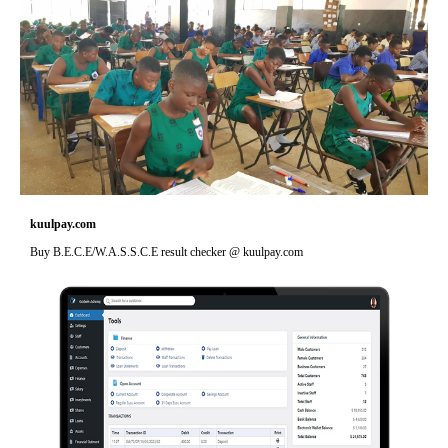
kuulpay.com
Buy B.E.C.E/W.A.S.S.C.E result checker @ kuulpay.com