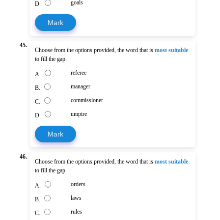
goals
D.
Mark
45.
Choose from the options provided, the word that is
most suitable
to fill the gap.
referee
A.
manager
B.
commissioner
C.
umpire
D.
Mark
46.
Choose from the options provided, the word that is
most suitable
to fill the gap.
orders
A.
laws
B.
rules
C.