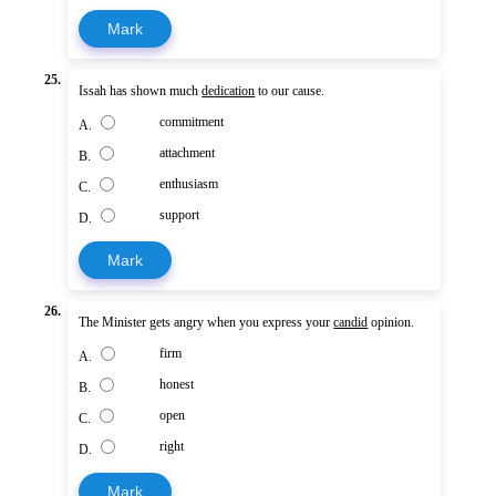
Mark
25.
Issah has shown much
dedication
to our cause.
commitment
A.
attachment
B.
enthusiasm
C.
support
D.
Mark
26.
The Minister gets angry when you express your
candid
opinion.
firm
A.
honest
B.
open
C.
right
D.
Mark