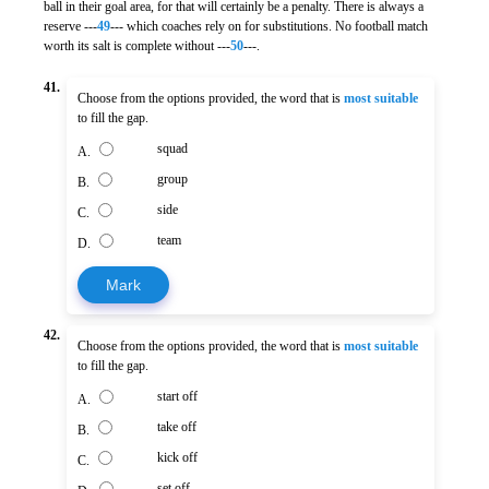
ball in their goal area, for that will certainly be a penalty. There is always a
reserve ---
49
--- which coaches rely on for substitutions. No football match
worth its salt is complete without ---
50
---.
41.
Choose from the options provided, the word that is
most suitable
to fill the gap.
squad
A.
group
B.
side
C.
team
D.
Mark
42.
Choose from the options provided, the word that is
most suitable
to fill the gap.
start off
A.
take off
B.
kick off
C.
set off