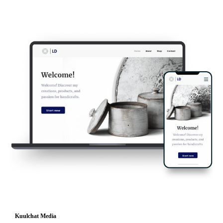
Kuulchat Media