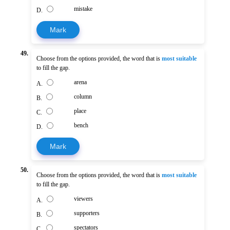
mistake
D.
Mark
49.
Choose from the options provided, the word that is
most suitable
to fill the gap.
arena
A.
column
B.
place
C.
bench
D.
Mark
50.
Choose from the options provided, the word that is
most suitable
to fill the gap.
viewers
A.
supporters
B.
spectators
C.