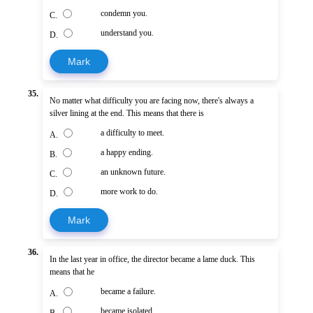
condemn you.
C.
understand you.
D.
Mark
35.
No matter what difficulty you are facing now, there's always a
silver lining at the end. This means that there is
a difficulty to meet.
A.
a happy ending.
B.
an unknown future.
C.
more work to do.
D.
Mark
36.
In the last year in office, the director became a lame duck. This
means that he
became a failure.
A.
became isolated.
B.