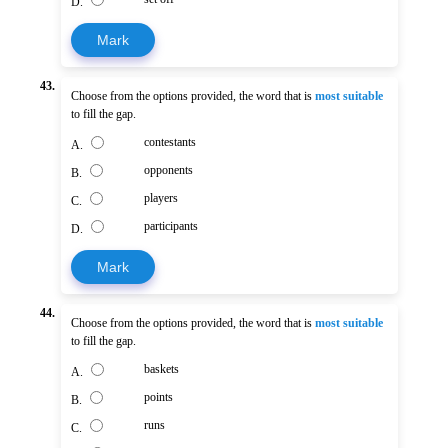
D.
Mark
43.
Choose from the options provided, the word that is
most suitable
to fill the gap.
contestants
A.
opponents
B.
players
C.
participants
D.
Mark
44.
Choose from the options provided, the word that is
most suitable
to fill the gap.
baskets
A.
points
B.
runs
C.