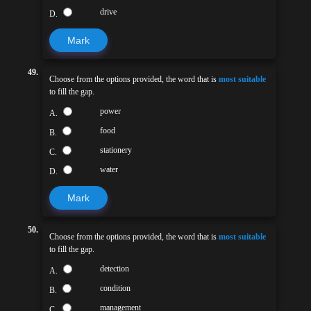
drive
D.
Mark
49.
Choose from the options provided, the word that is
most suitable
to fill the gap.
power
A.
food
B.
stationery
C.
water
D.
Mark
50.
Choose from the options provided, the word that is
most suitable
to fill the gap.
detection
A.
condition
B.
management
C.