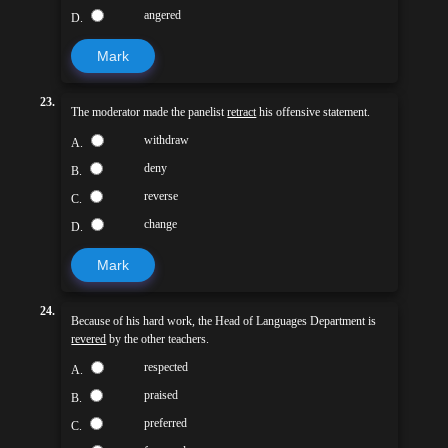
angered
D.
Mark
23.
The moderator made the panelist
retract
his offensive statement.
withdraw
A.
deny
B.
reverse
C.
change
D.
Mark
24.
Because of his hard work, the Head of Languages Department is
revered
by the other teachers.
respected
A.
praised
B.
preferred
C.