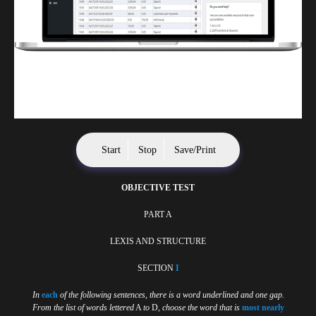
Finwaver.com
Your school or business runs better on finwaver.com. Sign up for free one (1)
week try.
Start
Stop
Save/Print
OBJECTIVE TEST
PART A
LEXIS AND STRUCTURE
SECTION
I
In
each
of the following sentences, there is a word underlined and one gap.
From the list of words lettered
A
to
D,
choose the word that is
most nearly