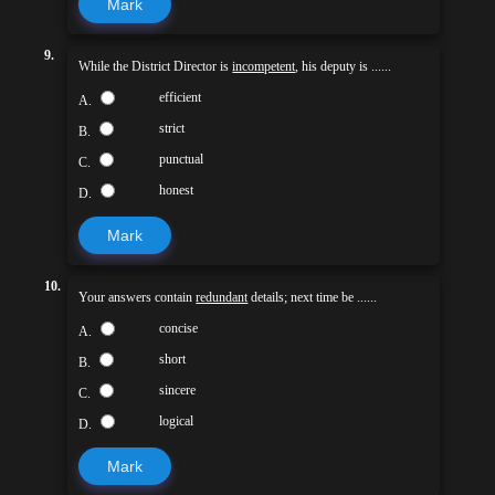
Mark
9.
While the District Director is
incompetent
, his deputy is ......
efficient
A.
strict
B.
punctual
C.
honest
D.
Mark
10.
Your answers contain
redundant
details; next time be ......
concise
A.
short
B.
sincere
C.
logical
D.
Mark