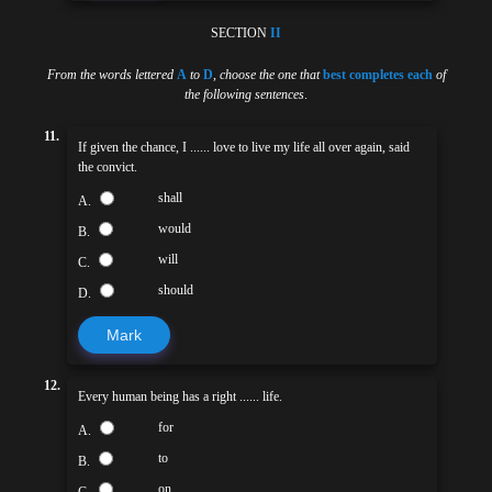
SECTION
II
From the words lettered
A
to
D
,
choose the one that
best completes each
of
the following sentences
.
11.
If given the chance, I ...... love to live my life all over again, said
the convict.
shall
A.
would
B.
will
C.
should
D.
Mark
12.
Every human being has a right ...... life.
for
A.
to
B.
on
C.