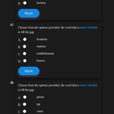
invitees
D.
Mark
47.
Choose from the options provided, the word that is
most suitable
to fill the gap.
locations
A.
stations
B.
establishments
C.
houses
D.
Mark
48.
Choose from the options provided, the word that is
most suitable
to fill the gap.
phone
A.
tap
B.
come
C.