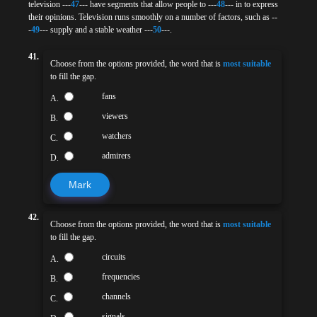
television ---
47
--- have segments that allow people to ---
48
--- in to express
their opinions. Television runs smoothly on a number of factors, such as --
-
49
--- supply and a stable weather ---
50
---.
41.
Choose from the options provided, the word that is
most suitable
to fill the gap.
fans
A.
viewers
B.
watchers
C.
admirers
D.
Mark
42.
Choose from the options provided, the word that is
most suitable
to fill the gap.
circuits
A.
frequencies
B.
channels
C.
signals