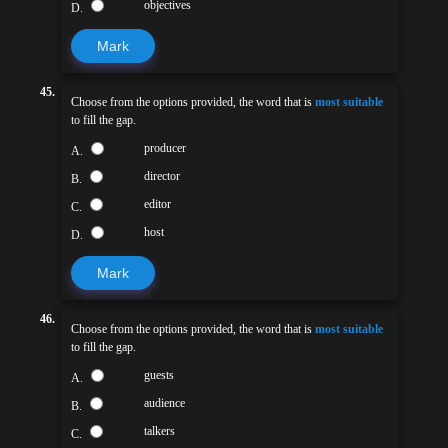
objectives
D.
Mark
45.
Choose from the options provided, the word that is
most suitable
to fill the gap.
producer
A.
director
B.
editor
C.
host
D.
Mark
46.
Choose from the options provided, the word that is
most suitable
to fill the gap.
guests
A.
audience
B.
talkers
C.