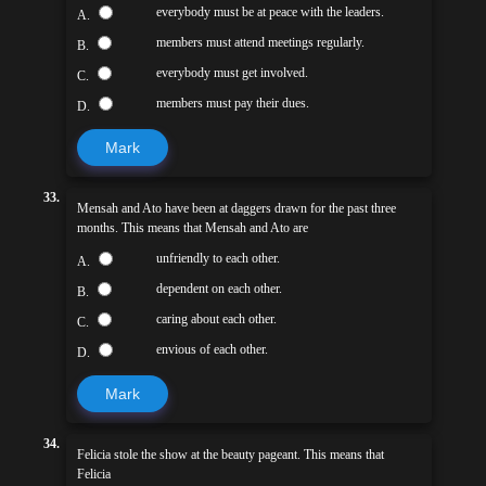
everybody must be at peace with the leaders.
A.
members must attend meetings regularly.
B.
everybody must get involved.
C.
members must pay their dues.
D.
Mark
33.
Mensah and Ato have been at daggers drawn for the past three
months. This means that Mensah and Ato are
unfriendly to each other.
A.
dependent on each other.
B.
caring about each other.
C.
envious of each other.
D.
Mark
34.
Felicia stole the show at the beauty pageant. This means that
Felicia