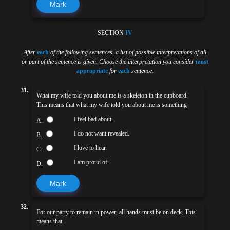
Mark
SECTION
IV
After
each
of the following sentences
,
a list of possible interpretations of all
or part of the sentence is given. Choose the interpretation you consider
most
appropriate
for
each
sentence
.
31.
What my wife told you about me is a skeleton in the cupboard.
This means that what my wife told you about me is something
I feel bad about.
A.
I do not want revealed.
B.
I love to hear.
C.
I am proud of.
D.
Mark
32.
For our party to remain in power, all hands must be on deck. This
means that