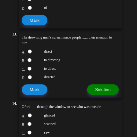
of
D.
Mark
13.
The drowning man's scream made people ...... their attention to
him.
direct
A.
to directing
B.
to direct
C.
directed
D.
Mark
Solution
14.
Ofori ...... through the window to see who was outside.
glanced
A.
scanned
B.
saw
C.