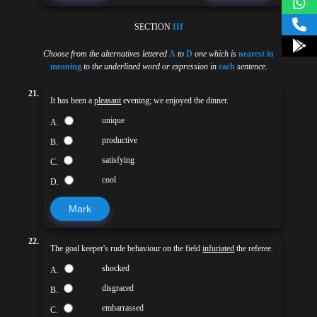
SECTION
III
Choose from the alternatives lettered
A
to
D
one which is
nearest in
meaning
to the underlined word or expression in
each
sentence
.
21.
It has been a
pleasant
evening; we enjoyed the dinner.
unique
A.
productive
B.
satisfying
C.
cool
D.
Mark
22.
The goal keeper's rude behaviour on the field
infuriated
the referee.
shocked
A.
disgraced
B.
embarrassed
C.