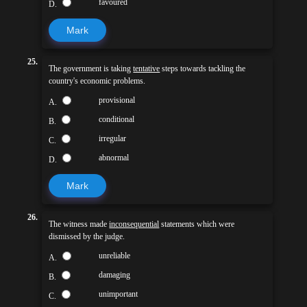
favoured
D.
Mark
25.
The government is taking
tentative
steps towards tackling the
country's economic problems.
provisional
A.
conditional
B.
irregular
C.
abnormal
D.
Mark
26.
The witness made
inconsequential
statements which were
dismissed by the judge.
unreliable
A.
damaging
B.
unimportant
C.