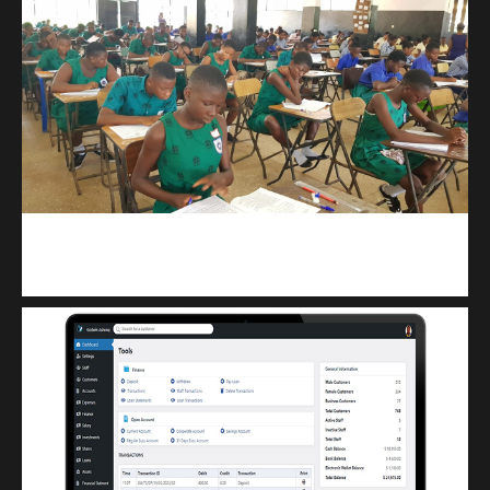
kuulpay.com
Buy B.E.C.E/W.A.S.S.C.E result checker @ kuulpay.com