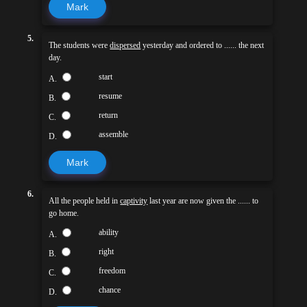
Mark
5.
The students were
dispersed
yesterday and ordered to ...... the next
day.
start
A.
resume
B.
return
C.
assemble
D.
Mark
6.
All the people held in
captivity
last year are now given the ...... to
go home.
ability
A.
right
B.
freedom
C.
chance
D.