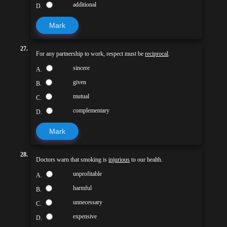
additional
D.
Mark
27.
For any partnership to work, respect must be
reciprocal
.
sincere
A.
given
B.
mutual
C.
complementary
D.
Mark
28.
Doctors warn that smoking is
injurious
to our health.
unprofitable
A.
harmful
B.
unnecessary
C.
expensive
D.