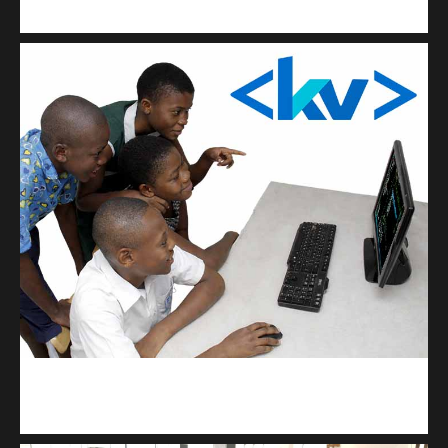
Get a professional & affordable website
kodevibe.com
Master coding: The Ultimate J.H.S & S.H.S Guide