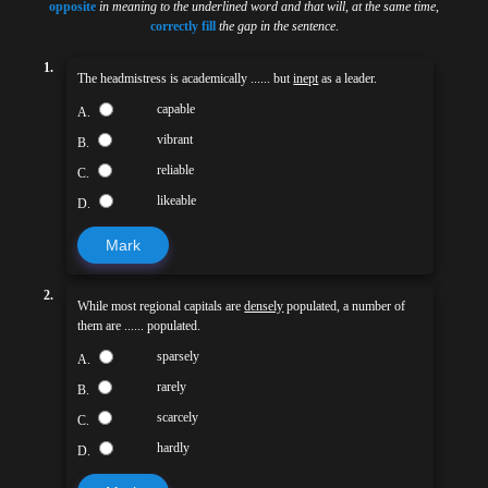
opposite
in meaning to the underlined word and that will, at the same time
,
correctly fill
the gap in the sentence
.
1.
The headmistress is academically ...... but
inept
as a leader.
capable
A.
vibrant
B.
reliable
C.
likeable
D.
Mark
2.
While most regional capitals are
densely
populated, a number of
them are ...... populated.
sparsely
A.
rarely
B.
scarcely
C.
hardly
D.