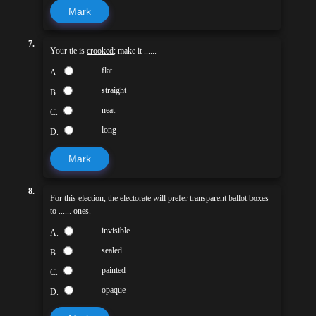
Mark
7.
Your tie is
crooked
; make it ......
flat
A.
straight
B.
neat
C.
long
D.
Mark
8.
For this election, the electorate will prefer
transparent
ballot boxes
to ...... ones.
invisible
A.
sealed
B.
painted
C.
opaque
D.