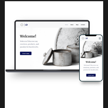
Kuulchat Media