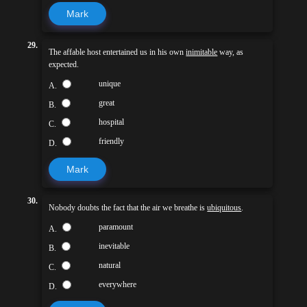
Mark
29.
The affable host entertained us in his own
inimitable
way, as
expected.
unique
A.
great
B.
hospital
C.
friendly
D.
Mark
30.
Nobody doubts the fact that the air we breathe is
ubiquitous
.
paramount
A.
inevitable
B.
natural
C.
everywhere
D.