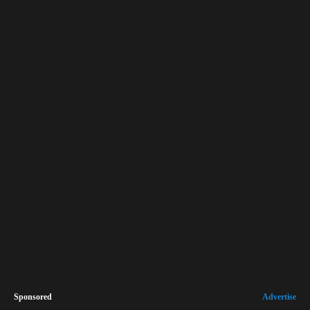
Sponsored
Advertise