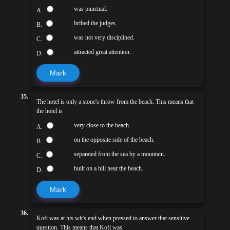
was punctual.
A.
bribed the judges.
B.
was not very disciplined.
C.
attracted great attention.
D.
Mark
35.
The hotel is only a stone's throw from the beach. This means that
the hotel is
very close to the beach.
A.
on the opposite side of the beach.
B.
separated from the sea by a mountain.
C.
built on a hill near the beach.
D.
Mark
36.
Kofi was at his wit's end when pressed to answer that sensitive
question. This means that Kofi was