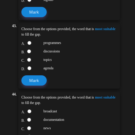
D.
Mark
43.
Choose from the options provided, the word that is
most suitable
to fill the gap.
programmes
A.
discussions
B.
topics
C.
agenda
D.
Mark
44.
Choose from the options provided, the word that is
most suitable
to fill the gap.
broadcast
A.
documentation
B.
news
C.