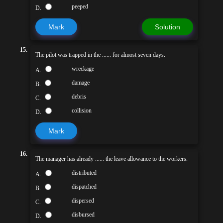
peeped
D.
Mark
Solution
15.
The pilot was trapped in the ...... for almost seven days.
wreckage
A.
damage
B.
debris
C.
collision
D.
Mark
16.
The manager has already ...... the leave allowance to the workers.
distributed
A.
dispatched
B.
dispersed
C.
disbursed
D.