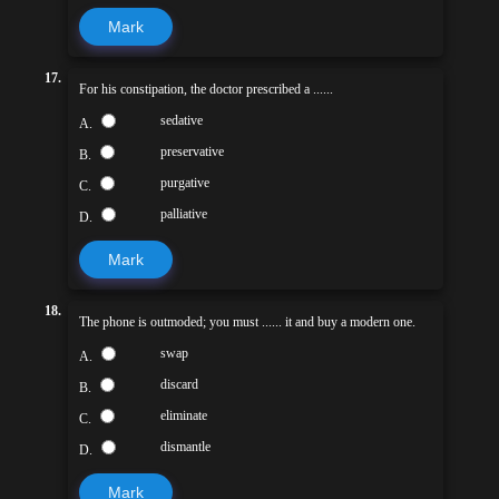
Mark
17.
For his constipation, the doctor prescribed a ......
sedative
A.
preservative
B.
purgative
C.
palliative
D.
Mark
18.
The phone is outmoded; you must ...... it and buy a modern one.
swap
A.
discard
B.
eliminate
C.
dismantle
D.
Mark