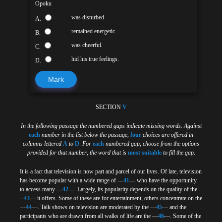
Opoku
was disturbed.
A.
remained energetic.
B.
was cheerful.
C.
hid his true feelings.
D.
Mark
SECTION
V
In the following passage the numbered gaps indicate missing words. Against
each
number in the list below the passage
,
four
choices are offered in
columns lettered
A
to
D
.
For
each
numbered gap
,
choose from the options
provided for that number
,
the word that is
most suitable
to fill the gap
.
It is a fact that television is now part and parcel of our lives. Of late, television
has become popular with a wide range of ---
41
--- who have the opportunity
to access many ---
42
---. Largely, its popularity depends on the quality of the -
--
43
--- it offers. Some of these are for entertainment, others concentrate on the
---
44
---. Talk shows on television are moderated by the ---
45
--- and the
participants who are drawn from all walks of life are the ---
46
---. Some of the