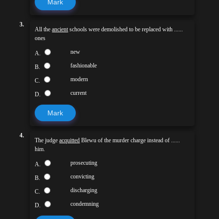
Mark
3.
All the
ancient
schools were demolished to be replaced with ......
ones
new
A.
fashionable
B.
modern
C.
current
D.
Mark
4.
The judge
acquitted
Blewu of the murder charge instead of ......
him.
prosecuting
A.
convicting
B.
discharging
C.
condemning
D.