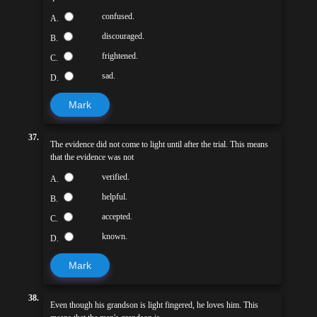
confused.
A.
discouraged.
B.
frightened.
C.
sad.
D.
Mark
37.
The evidence did not come to light until after the trial. This means
that the evidence was not
verified.
A.
helpful.
B.
accepted.
C.
known.
D.
Mark
38.
Even though his grandson is light fingered, he loves him. This