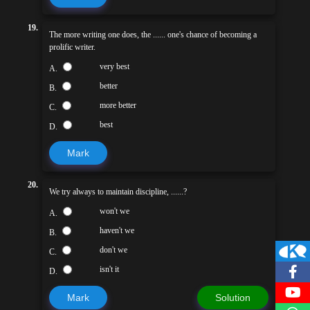
19.
The more writing one does, the ...... one's chance of becoming a
prolific writer.
very best
A.
better
B.
more better
C.
best
D.
Mark
20.
We try always to maintain discipline, ......?
won't we
A.
haven't we
B.
don't we
C.
isn't it
D.
Mark
Solution