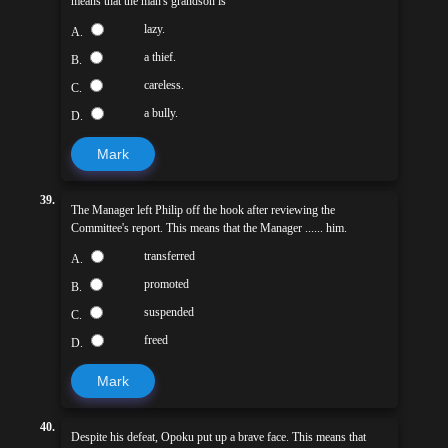
means that the man's grandson is
lazy.
A.
a thief.
B.
careless.
C.
a bully.
D.
Mark
39.
The Manager left Philip off the hook after reviewing the
Committee's report. This means that the Manager ...... him.
transferred
A.
promoted
B.
suspended
C.
freed
D.
Mark
40.
Despite his defeat, Opoku put up a brave face. This means that