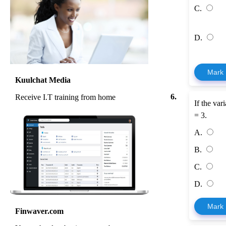
C.
D.
Mark
Kuulchat Media
6.
Receive I.T training from home
If the var
= 3.
A.
B.
C.
D.
Mark
Finwaver.com