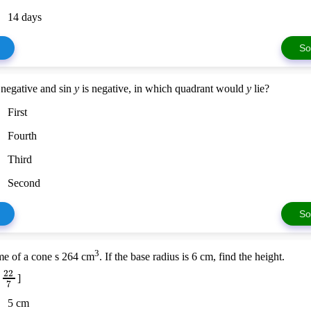
14 days
So
 negative and sin
y
is negative, in which quadrant would
y
lie?
First
Fourth
Third
Second
So
3
e of a cone s 264 cm
. If the base radius is 6 cm, find the height.
22
=
]
7
5 cm