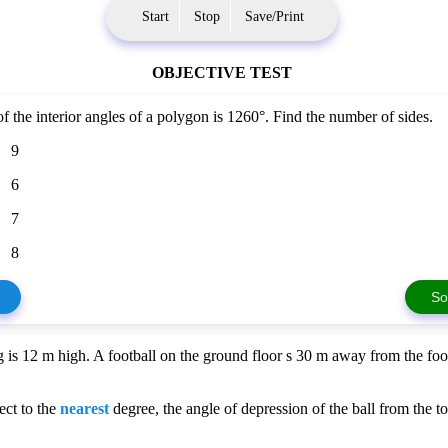
Start
Stop
Save/Print
OBJECTIVE TEST
 the interior angles of a polygon is 1260°. Find the number of sides.
9
6
7
8
So
g is 12 m high. A football on the ground floor s 30 m away from the foot
ect to the
nearest
degree, the angle of depression of the ball from the to