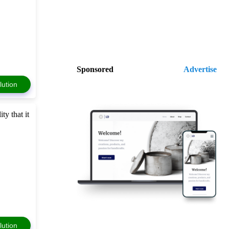
Sponsored
Advertise
lution
ty that it
lution