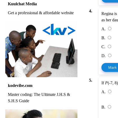
Kuulchat Media
4.
Get a professional & affordable website
Regina is 
as her dau
A.
B.
C.
D.
Mark
5.
If
P
(-7, 8
kodevibe.com
A.
Master coding: The Ultimate J.H.S &
S.H.S Guide
B.