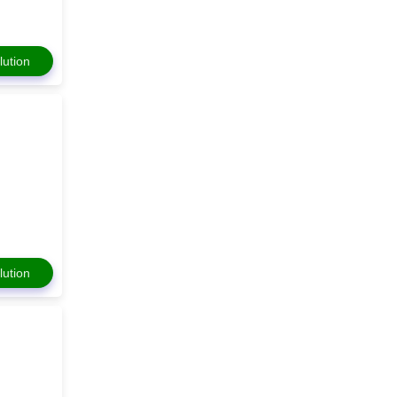
lution
lution