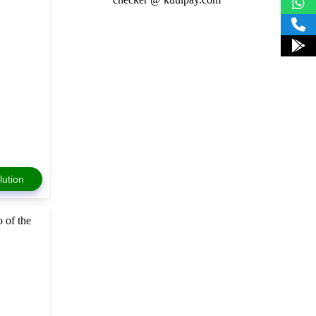
lution
 of the