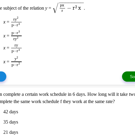
−
−
−
−
−
−
−
−
√
px
−
r
x
2
e subject of the relation
y
=
.
r
r
y
2
x
=
p
−
r
3
p
−
r
3
x
=
r
y
2
ry
x
=
p
−
r
3
y
2
x
=
p
−
r
2
So
 complete a certain work schedule in 6 days. How long will it take two
mplete the same work schedule f they work at the same rate?
42 days
35 days
21 days