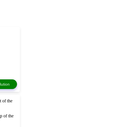
lution
 of the
p of the