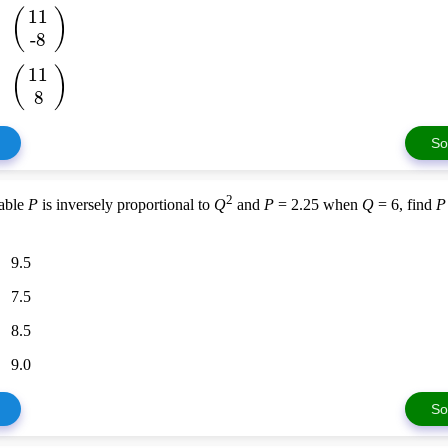
(
)
11
-8
(
)
11
8
So
2
iable
P
is inversely proportional to
Q
and
P
= 2.25 when
Q
= 6, find
P
9.5
7.5
8.5
9.0
So