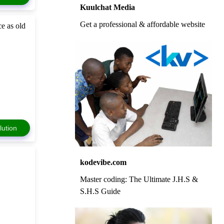
Kuulchat Media
Get a professional & affordable website
ce as old
lution
kodevibe.com
Master coding: The Ultimate J.H.S &
S.H.S Guide