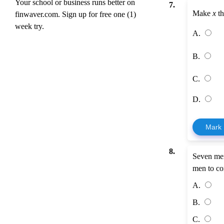
Your school or business runs better on
7.
Make
x
th
finwaver.com. Sign up for free one (1)
week try.
A.
B.
C.
D.
Mark
8.
Seven men
men to co
A.
B.
C.