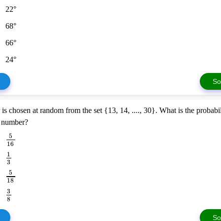
22°
68°
66°
24°
So
s chosen at random from the set {13, 14, ...., 30}. What is the probabili
e number?
5
16
1
3
5
18
3
8
So