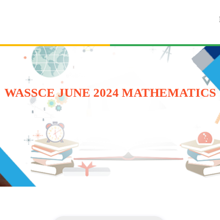
WASSCE JUNE 2024 MATHEMATICS