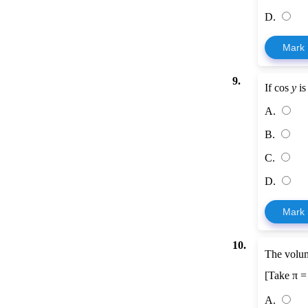
D.
Mark
9.
If cos
y
is
A.
B.
C.
D.
Mark
10.
The volum
[Take π 
A.