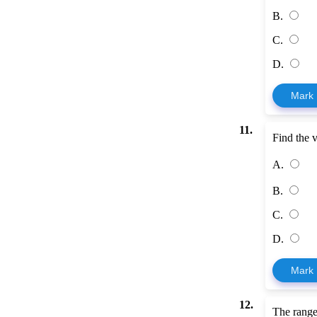
B.
C.
D.
Mark
11.
Find the 
A.
B.
C.
D.
Mark
12.
The range