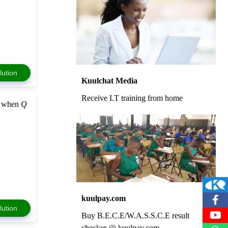
lution
Kuulchat Media
Receive I.T training from home
when
Q
kuulpay.com
lution
Buy B.E.C.E/W.A.S.S.C.E result
checker @ kuulpay.com