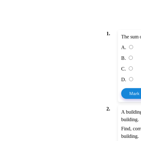
1.
The sum of
A.
B.
C.
D.
Mark
2.
A buildin
building.
Find, corr
building.