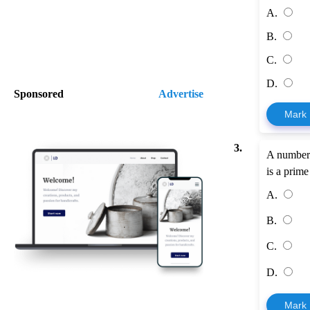
A.
B.
C.
D.
Sponsored
Advertise
Mark
3.
A number i
is a prim
A.
B.
C.
D.
Mark