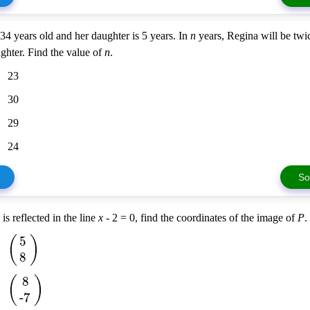
34 years old and her daughter is 5 years. In
n
years, Regina will be twi
ghter. Find the value of
n
.
23
30
29
24
So
) is reflected in the line
x
- 2 = 0, find the coordinates of the image of
P
.
(
)
5
8
(
)
8
-7