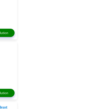
lution
lution
e
least