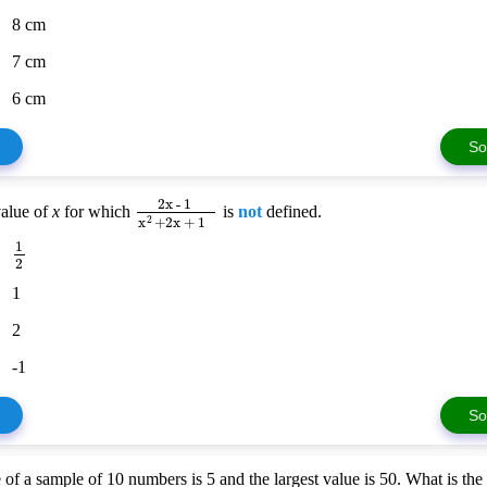
8 cm
7 cm
6 cm
So
2x - 1
value of
x
for which
is
not
defined.
x
+
2x + 1
2
1
2
1
2
-1
So
 of a sample of 10 numbers is 5 and the largest value is 50. What is th