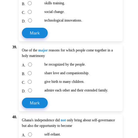
skills training.
B.
social change.
C.
technological innovations.
D.
Mark
39.
One of the
major
reasons for which people come together in a
holy matrimony
be recognized by the people.
A.
share love and companionship.
B.
give birth to many children.
C.
admire each other and their extended family.
D.
Mark
40.
Ghana's independence did
not
only bring about self-governance
but also the opportunity to become
self-reliant.
A.