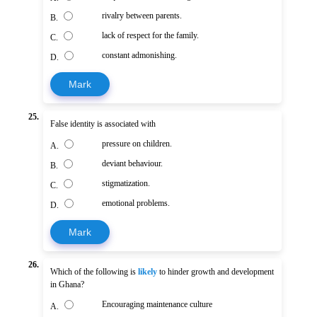
rivalry between parents.
B.
lack of respect for the family.
C.
constant admonishing.
D.
Mark
25.
False identity is associated with
pressure on children.
A.
deviant behaviour.
B.
stigmatization.
C.
emotional problems.
D.
Mark
26.
Which of the following is
likely
to hinder growth and development
in Ghana?
Encouraging maintenance culture
A.