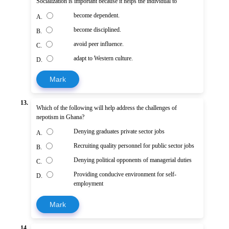
Socialization is important because it helps the individual to
become dependent.
A.
become disciplined.
B.
avoid peer influence.
C.
adapt to Western culture.
D.
Mark
13.
Which of the following will help address the challenges of
nepotism in Ghana?
Denying graduates private sector jobs
A.
Recruiting quality personnel for public sector jobs
B.
Denying political opponents of managerial duties
C.
Providing conducive environment for self-
D.
employment
Mark
14.