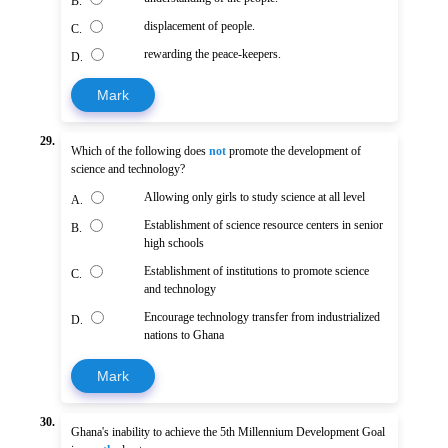
B.
displacement of people.
C.
rewarding the peace-keepers.
D.
Mark
29.
Which of the following does
not
promote the development of
science and technology?
Allowing only girls to study science at all level
A.
Establishment of science resource centers in senior
B.
high schools
Establishment of institutions to promote science
C.
and technology
Encourage technology transfer from industrialized
D.
nations to Ghana
Mark
30.
Ghana's inability to achieve the 5th Millennium Development Goal