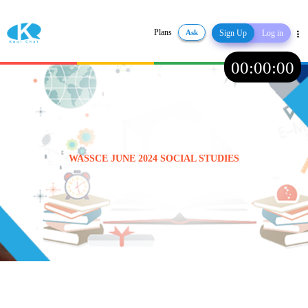
Plans
Ask
Sign Up
Log in
Share
00
:
00
:
00
WASSCE JUNE 2024 SOCIAL STUDIES