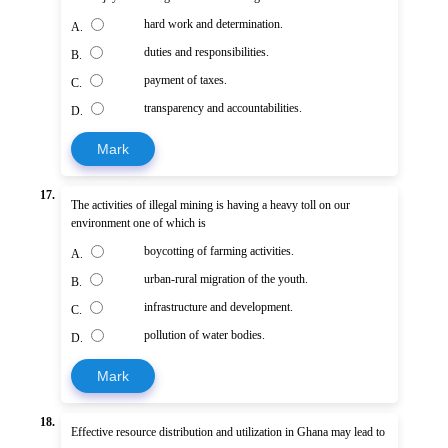
hard work and determination.
A.
duties and responsibilities.
B.
payment of taxes.
C.
transparency and accountabilities.
D.
Mark
17.
The activities of illegal mining is having a heavy toll on our
environment one of which is
boycotting of farming activities.
A.
urban-rural migration of the youth.
B.
infrastructure and development.
C.
pollution of water bodies.
D.
Mark
18.
Effective resource distribution and utilization in Ghana may lead to