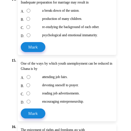
Inadequate preparation for marriage may result in
a break-down of the union.
A.
production of many children.
B.
re-studying the background of each other.
C.
psychological and emotional immaturity.
D.
Mark
15.
One of the ways by which youth unemployment can be reduced in
Ghana is by
attending job fairs.
A.
devoting oneself to prayer.
B.
reading job advertisements.
C.
encouraging entrepreneurship.
D.
Mark
16.
The enjoyment of rights and freedoms go with