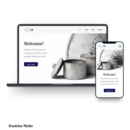
Kuulchat Media