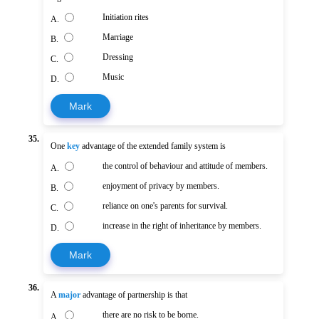
Initiation rites
A.
Marriage
B.
Dressing
C.
Music
D.
Mark
35.
One
key
advantage of the extended family system is
the control of behaviour and attitude of members.
A.
enjoyment of privacy by members.
B.
reliance on one's parents for survival.
C.
increase in the right of inheritance by members.
D.
Mark
36.
A
major
advantage of partnership is that
there are no risk to be borne.
A.