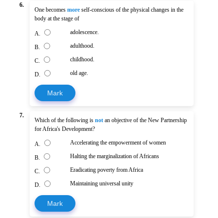
6.
One becomes
more
self-conscious of the physical changes in the
body at the stage of
adolescence.
A.
adulthood.
B.
childhood.
C.
old age.
D.
Mark
7.
Which of the following is
not
an objective of the New Partnership
for Africa's Development?
Accelerating the empowerment of women
A.
Halting the marginalization of Africans
B.
Eradicating poverty from Africa
C.
Maintaining universal unity
D.
Mark