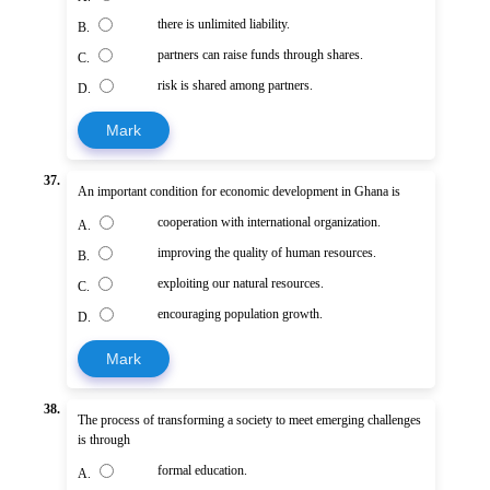
there is unlimited liability.
B.
partners can raise funds through shares.
C.
risk is shared among partners.
D.
Mark
37.
An important condition for economic development in Ghana is
cooperation with international organization.
A.
improving the quality of human resources.
B.
exploiting our natural resources.
C.
encouraging population growth.
D.
Mark
38.
The process of transforming a society to meet emerging challenges
is through
formal education.
A.