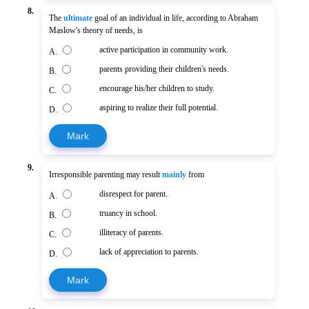
8.
The
ultimate
goal of an individual in life, according to Abraham
Maslow's theory of needs, is
active participation in community work.
A.
parents providing their children's needs.
B.
encourage his/her children to study.
C.
aspiring to realize their full potential.
D.
Mark
9.
Irresponsible parenting may result
mainly
from
disrespect for parent.
A.
truancy in school.
B.
illiteracy of parents.
C.
lack of appreciation to parents.
D.
Mark