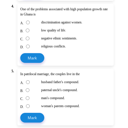
4.
One of the problems associated with high population growth rate
in Ghana is
discrimination against women.
A.
low quality of life.
B.
negative ethnic sentiments.
C.
religious conflicts.
D.
Mark
5.
In patrilocal marriage, the couples live in the
husband father's compound.
A.
paternal uncle's compound.
B.
man's compound.
C.
woman's parents compound.
D.
Mark