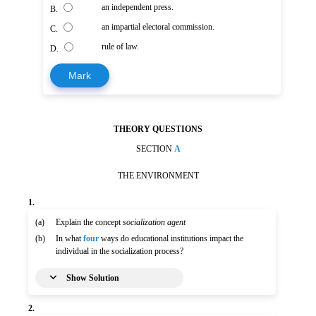
an independent press.
B.
an impartial electoral commission.
C.
rule of law.
D.
Mark
THEORY QUESTIONS
SECTION
A
THE ENVIRONMENT
1.
(a)
Explain the concept
socialization agent
(b)
In what
four
ways do educational institutions impact the
individual in the socialization process?
Show Solution
2.