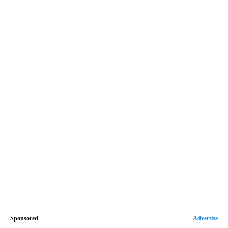
Sponsored
Advertise