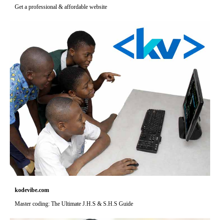
Get a professional & affordable website
kodevibe.com
Master coding: The Ultimate J.H.S & S.H.S Guide