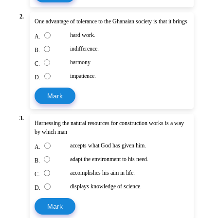
2.
One advantage of tolerance to the Ghanaian society is that it brings
hard work.
A.
indifference.
B.
harmony.
C.
impatience.
D.
Mark
3.
Harnessing the natural resources for construction works is a way
by which man
accepts what God has given him.
A.
adapt the environment to his need.
B.
accomplishes his aim in life.
C.
displays knowledge of science.
D.
Mark