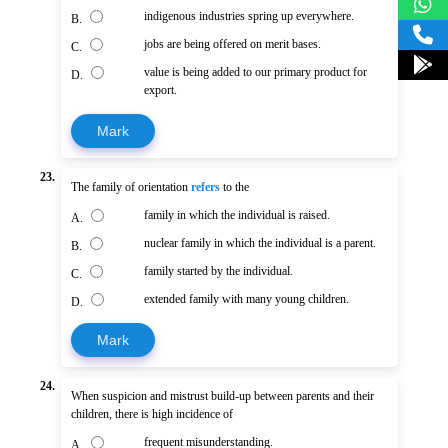
indigenous industries spring up everywhere.
B.
jobs are being offered on merit bases.
C.
value is being added to our primary product for
D.
export.
Mark
23.
The family of orientation
refers
to the
family in which the individual is raised.
A.
nuclear family in which the individual is a parent.
B.
family started by the individual.
C.
extended family with many young children.
D.
Mark
24.
When suspicion and mistrust build-up between parents and their
children, there is high incidence of
frequent misunderstanding.
A.