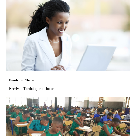
Kuulchat Media
Receive I.T training from home