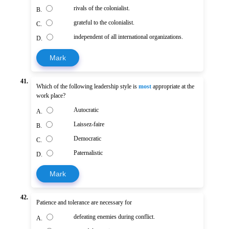
rivals of the colonialist.
B.
grateful to the colonialist.
C.
independent of all international organizations.
D.
Mark
41.
Which of the following leadership style is
most
appropriate at the
work place?
Autocratic
A.
Laissez-faire
B.
Democratic
C.
Paternalistic
D.
Mark
42.
Patience and tolerance are necessary for
defeating enemies during conflict.
A.