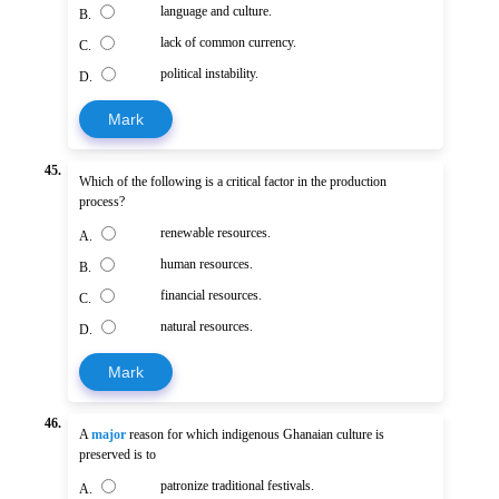
language and culture.
B.
lack of common currency.
C.
political instability.
D.
Mark
45.
Which of the following is a critical factor in the production
process?
renewable resources.
A.
human resources.
B.
financial resources.
C.
natural resources.
D.
Mark
46.
A
major
reason for which indigenous Ghanaian culture is
preserved is to
patronize traditional festivals.
A.