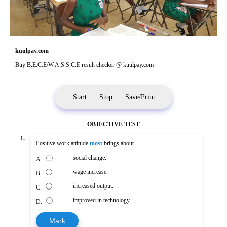
kuulpay.com
Buy B.E.C.E/W.A.S.S.C.E result checker @ kuulpay.com
Start
Stop
Save/Print
OBJECTIVE TEST
1.
Positive work attitude
most
brings about
social change.
A.
wage increase.
B.
increased output.
C.
improved in technology.
D.
Mark