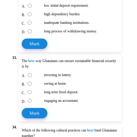
low initial deposit requirement.
A.
high dependency burden.
B.
inadequate banking institutions.
C.
long process of withdrawing money.
D.
Mark
33.
The
best
way Ghanaians can ensure sustainable financial security
is by
investing in lottery.
A.
saving at home.
B.
long term fixed deposit.
C.
engaging an accountant.
D.
Mark
34.
Which of the following cultural practices can
best
bind Ghanaians
together?