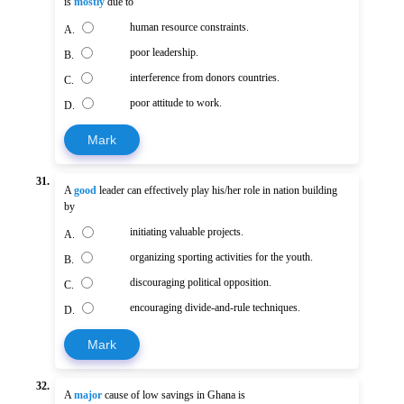
is
mostly
due to
human resource constraints.
A.
poor leadership.
B.
interference from donors countries.
C.
poor attitude to work.
D.
Mark
31.
A
good
leader can effectively play his/her role in nation building
by
initiating valuable projects.
A.
organizing sporting activities for the youth.
B.
discouraging political opposition.
C.
encouraging divide-and-rule techniques.
D.
Mark
32.
A
major
cause of low savings in Ghana is