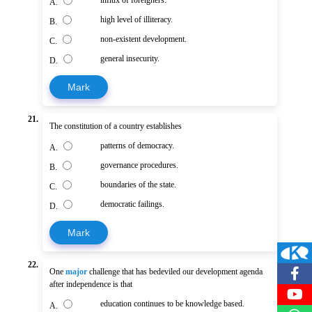
A.
high level of illiteracy.
B.
non-existent development.
C.
general insecurity.
D.
Mark
21.
The constitution of a country establishes
patterns of democracy.
A.
governance procedures.
B.
boundaries of the state.
C.
democratic failings.
D.
Mark
22.
One
major
challenge that has bedeviled our development agenda
after independence is that
education continues to be knowledge based.
A.