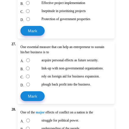
Effective project implementation
B.
Ineptitude in prioritizing projects
C.
Protection of government properties
D.
Mark
27.
One essential measure that can help an entrepreneur to sustain
his/her business is to
acquire personal effects as future security.
A.
link-up with non-governmental organizations.
B.
rely on foreign aid for business expansion.
C.
plough back profit into the business.
D.
Mark
28.
One of the
major
effects of conflict on a nation is the
struggle for political power.
A.
understanding of the people.