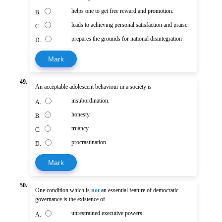
helps one to get free reward and promotion.
B.
leads to achieving personal satisfaction and praise.
C.
prepares the grounds for national disintegration
D.
Mark
49.
An acceptable adolescent behaviour in a society is
insubordination.
A.
honesty.
B.
truancy.
C.
procrastination.
D.
Mark
50.
One condition which is
not
an essential feature of democratic
governance is the existence of
unrestrained executive powers.
A.