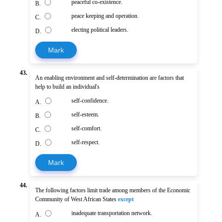
peaceful co-existence.
B.
peace keeping and operation.
C.
electing political leaders.
D.
Mark
43.
An enabling environment and self-determination are factors that
help to build an individual's
self-confidence.
A.
self-esteem.
B.
self-comfort.
C.
self-respect.
D.
Mark
44.
The following factors limit trade among members of the Economic
Community of West African States
except
inadequate transportation network.
A.