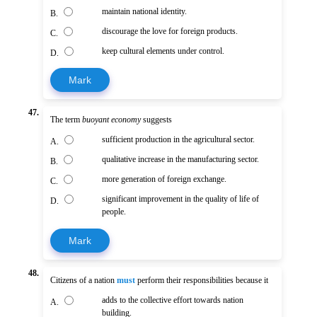
maintain national identity.
B.
discourage the love for foreign products.
C.
keep cultural elements under control.
D.
Mark
47.
The term
buoyant economy
suggests
sufficient production in the agricultural sector.
A.
qualitative increase in the manufacturing sector.
B.
more generation of foreign exchange.
C.
significant improvement in the quality of life of
D.
people.
Mark
48.
Citizens of a nation
must
perform their responsibilities because it
adds to the collective effort towards nation
A.
building.