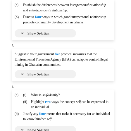
(a)
Establish the differences between
interpersonal relationship
and
interdependent relationship
.
(b)
Discuss
four
ways in which good interpersonal relationship
promote community development in Ghana.
Show Solution
3.
Suggest to your government
five
practical measures that the
Environmental Protection Agency (EPA) can adapt to control illegal
mining in Ghanaian communities.
Show Solution
4.
(a)
(i)
What is
self-identity
?
(ii)
Highlight
two
ways the concept
self
can be expressed in
an individual.
(b)
Justify any
four
means that make it necessary for an individual
to know him/her
self
.
Show Solution