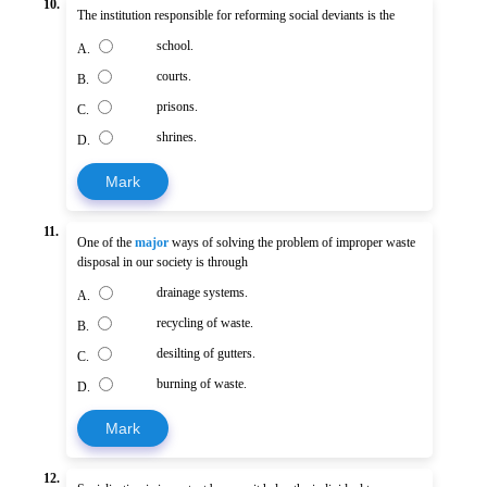
10.
The institution responsible for reforming social deviants is the
school.
A.
courts.
B.
prisons.
C.
shrines.
D.
Mark
11.
One of the
major
ways of solving the problem of improper waste
disposal in our society is through
drainage systems.
A.
recycling of waste.
B.
desilting of gutters.
C.
burning of waste.
D.
Mark
12.