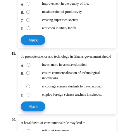
improvement in the quality of life.
A.
maximization of productivity.
B.
creating super rich society.
C.
reduction in utility tariffs.
D.
Mark
19.
To promote science and technology in Ghana, government should
invest more in science education.
A.
ensure commercialization of technological
B.
innovations.
encourage science students to travel abroad.
C.
employ foreign science teachers in schools.
D.
Mark
20.
A breakdown of constitutional rule may lead to
influx of foreigners.