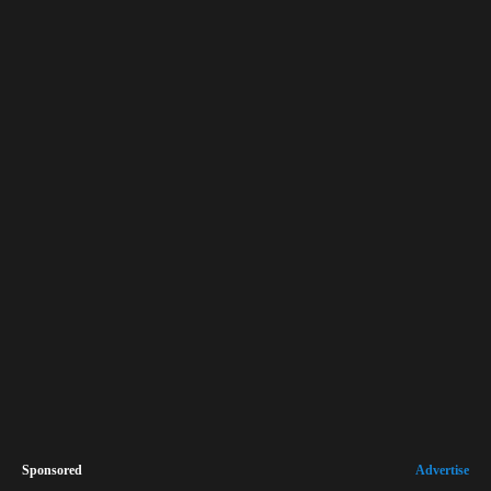
Sponsored
Advertise