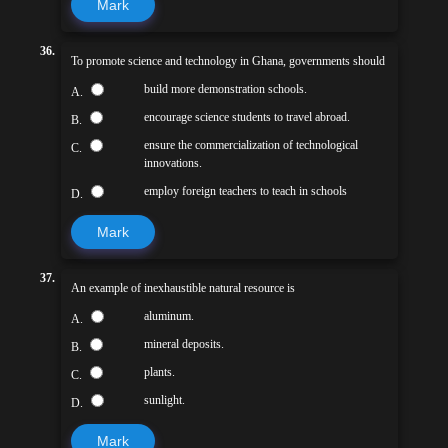
Mark
36.
To promote science and technology in Ghana, governments should
build more demonstration schools.
A.
encourage science students to travel abroad.
B.
ensure the commercialization of technological
C.
innovations.
employ foreign teachers to teach in schools
D.
Mark
37.
An example of inexhaustible natural resource is
aluminum.
A.
mineral deposits.
B.
plants.
C.
sunlight.
D.
Mark