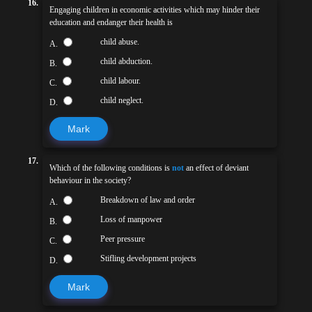
16.
Engaging children in economic activities which may hinder their
education and endanger their health is
child abuse.
A.
child abduction.
B.
child labour.
C.
child neglect.
D.
Mark
17.
Which of the following conditions is
not
an effect of deviant
behaviour in the society?
Breakdown of law and order
A.
Loss of manpower
B.
Peer pressure
C.
Stifling development projects
D.
Mark