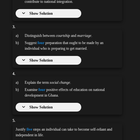
contribute to national integration.
Show Solution
3.
a)
Distinguish between
courtship
and
marriage
.
b)
Suggest
four
preparation that ought to be made by an
individual who is preparing to get married.
Show Solution
4.
a)
Explain the term
social change
.
b)
Examine
four
positive effects of education on national
development in Ghana.
Show Solution
5.
Justify
five
steps an individual can take to become self-reliant and
independent in life.