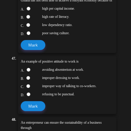
Ghana has not been able to achieve a buoyant economy because of
high per capital income.
A.
high rate of literacy.
B.
low dependency ratio.
C.
poor saving culture.
D.
Mark
47.
An example of positive attitude to work is
avoiding absenteeism at work.
A.
improper dressing to work.
B.
improper way of talking to co-workers.
C.
refusing to be punctual.
D.
Mark
48.
An entrepreneur can ensure the sustainability of a business
through