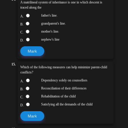
A matrilineal system of inheritance is one in which descent is
traced along the
father's line.
A.
grandparent's line.
B.
mother's line.
C.
nephew's line
D.
Mark
15.
Which of the following measures can help minimize parent-child
conflicts?
Dependency solely on counsellors
A.
Reconciliation of their differences
B.
Rehabilitation of the child
C.
Satisfying all the demands of the child
D.
Mark