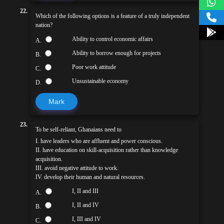
22.
Which of the following options is a feature of a truly independent
nation?
Ability to control economic affairs
A.
Ability to borrow enough for projects
B.
Poor work attitude
C.
Unsustainable economy
D.
Mark
23.
To be self-reliant, Ghanaians need to
I. have leaders who are affluent and power conscious.
II. have education on skill-acquisition rather than knowledge
acquisition.
III. avoid negative attitude to work.
IV. develop their human and natural resources.
I, II and III
A.
I, II and IV
B.
I, III and IV
C.