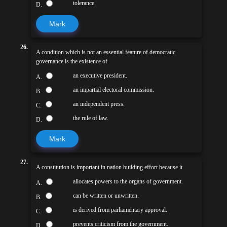
tolerance.
D.
Mark
26.
A condition which is not an essential feature of democratic
governance is the existence of
an executive president.
A.
an impartial electoral commission.
B.
an independent press.
C.
the rule of law.
D.
Mark
27.
A constitution is important in nation building effort because it
allocates powers to the organs of government.
A.
can be written or unwritten.
B.
is derived from parliamentary approval.
C.
prevents criticism from the government.
D.