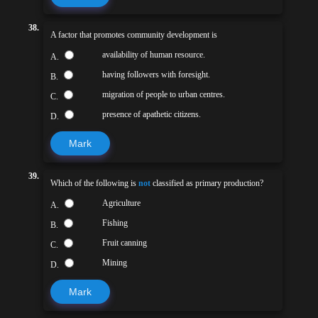
38.
A factor that promotes community development is
availability of human resource.
A.
having followers with foresight.
B.
migration of people to urban centres.
C.
presence of apathetic citizens.
D.
Mark
39.
Which of the following is
not
classified as primary production?
Agriculture
A.
Fishing
B.
Fruit canning
C.
Mining
D.
Mark