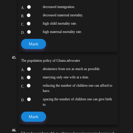
decreased immigration.
A.
decreased maternal mortality.
B.
high child mortality rate.
C.
high maternal mortality rate.
D.
Mark
45.
The population policy of Ghana advocates
abstinence from sex as much as possible.
A.
marrying only one wife at a time.
B.
reducing the number of children one can afford to
C.
have.
spacing the number of children one can give birth
D.
to.
Mark
46.