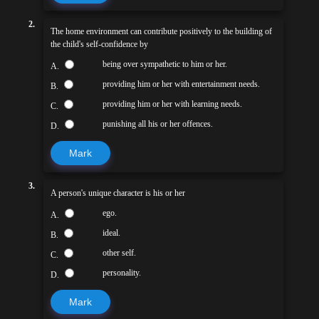
2.
The home environment can contribute positively to the building of
the child's self-confidence by
being over sympathetic to him or her.
A.
providing him or her with entertainment needs.
B.
providing him or her with learning needs.
C.
punishing all his or her offences.
D.
Mark
3.
A person's unique character is his or her
ego.
A.
ideal.
B.
other self.
C.
personality.
D.
Mark