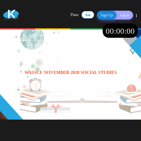
Plans
Ask
Sign Up
Log in
Share
00
:
00
:
00
WASSCE NOVEMBER 2020 SOCIAL STUDIES