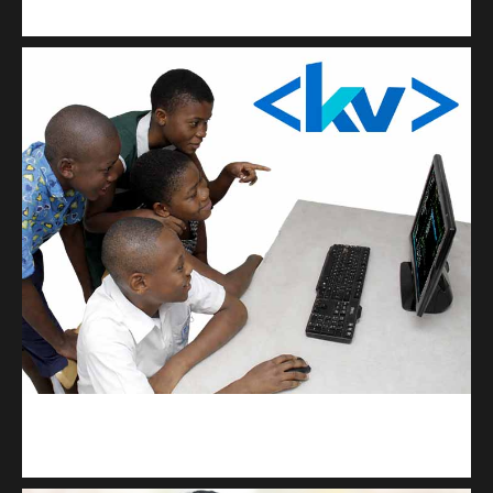
Get a professional & affordable website
kodevibe.com
Master coding: The Ultimate J.H.S & S.H.S Guide