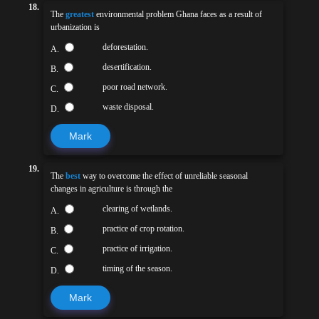
18.
The
greatest
environmental problem Ghana faces as a result of
urbanization is
deforestation.
A.
desertification.
B.
poor road network.
C.
waste disposal.
D.
Mark
19.
The
best
way to overcome the effect of unreliable seasonal
changes in agriculture is through the
clearing of wetlands.
A.
practice of crop rotation.
B.
practice of irrigation.
C.
timing of the season.
D.
Mark