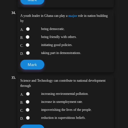
34.
A youth leader in Ghana can play a
major
role in nation building
by
being democratic.
A.
being friendly with others.
B.
initiating good policies.
C.
taking part in demonstrations.
D.
Mark
35.
Science and Technology can contribute to national development
through
increasing environmental pollution.
A.
increase in unemployment rate.
B.
impoverishing the lives of the people.
C.
reduction in superstitious beliefs.
D.