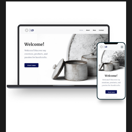
Kuulchat Media