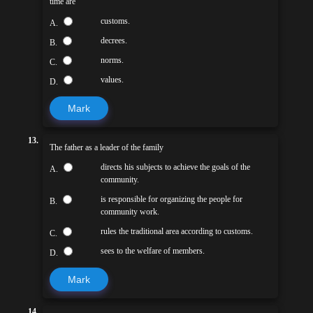
time are
customs.
A.
decrees.
B.
norms.
C.
values.
D.
Mark
13.
The father as a leader of the family
directs his subjects to achieve the goals of the
A.
community.
is responsible for organizing the people for
B.
community work.
rules the traditional area according to customs.
C.
sees to the welfare of members.
D.
Mark
14.