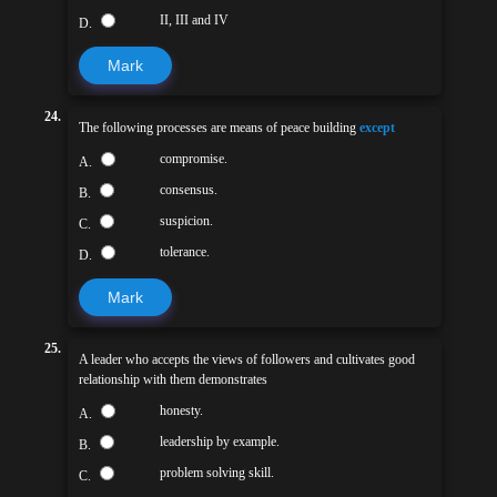
II, III and IV
D.
Mark
24.
The following processes are means of peace building
except
compromise.
A.
consensus.
B.
suspicion.
C.
tolerance.
D.
Mark
25.
A leader who accepts the views of followers and cultivates good
relationship with them demonstrates
honesty.
A.
leadership by example.
B.
problem solving skill.
C.