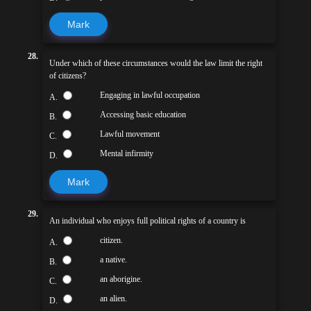
Mark
28.
Under which of these circumstances would the law limit the right
of citizens?
Engaging in lawful occupation
A.
Accessing basic education
B.
Lawful movement
C.
Mental infirmity
D.
Mark
29.
An individual who enjoys full political rights of a country is
citizen.
A.
a native.
B.
an aborigine.
C.
an alien.
D.