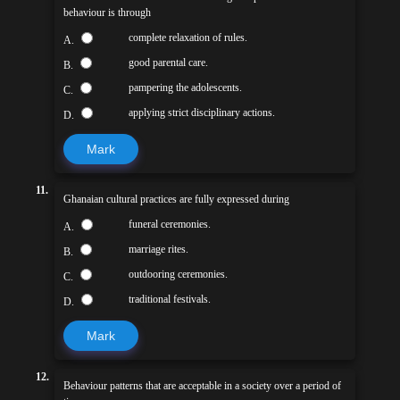
behaviour is through
complete relaxation of rules.
A.
good parental care.
B.
pampering the adolescents.
C.
applying strict disciplinary actions.
D.
Mark
11.
Ghanaian cultural practices are fully expressed during
funeral ceremonies.
A.
marriage rites.
B.
outdooring ceremonies.
C.
traditional festivals.
D.
Mark
12.
Behaviour patterns that are acceptable in a society over a period of