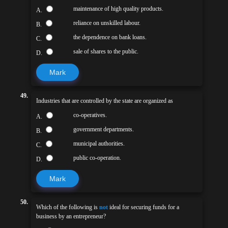
maintenance of high quality products.
A.
reliance on unskilled labour.
B.
the dependence on bank loans.
C.
sale of shares to the public.
D.
Mark
49.
Industries that are controlled by the state are organized as
co-operatives.
A.
government departments.
B.
municipal authorities.
C.
public co-operation.
D.
Mark
50.
Which of the following is
not
ideal for securing funds for a
business by an entrepreneur?