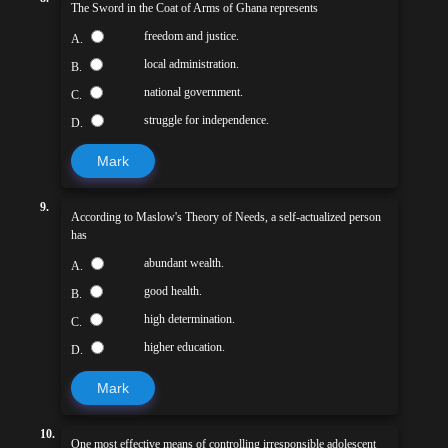
The Sword in the Coat of Arms of Ghana represents
freedom and justice.
A.
local administration.
B.
national government.
C.
struggle for independence.
D.
Mark
9.
According to Maslow's Theory of Needs, a self-actualized person
has
abundant wealth.
A.
good health.
B.
high determination.
C.
higher education.
D.
Mark
10.
One most effective means of controlling irresponsible adolescent