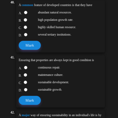
40.
A
common
feature of developed countries is that they have
abundant natural resources.
A.
high population growth rate.
B.
highly skilled human resource.
C.
several tertiary institutions.
D.
Mark
41.
Ensuring that properties are always kept in good condition is
continuous repair.
A.
maintenance culture.
B.
sustainable development.
C.
sustainable growth.
D.
Mark
42.
A
major
way of ensuring sustainability in an individual's life is by