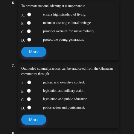
6.
To promote national identity, it is important to
ensure high standard of living.
A.
maintain a strong cultural heritage.
B.
provides avenues for social mobility.
C.
protect the young generation.
D.
Mark
7.
Outmoded cultural practices can be eradicated from the Ghanaian
community through
judicial and executive control.
A.
legislation and military action.
B.
legislation and public education.
C.
police action and punishment.
D.
Mark
8.