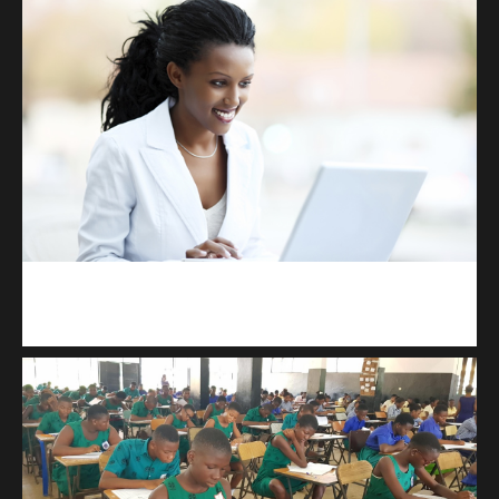
Kuulchat Media
Receive I.T training from home