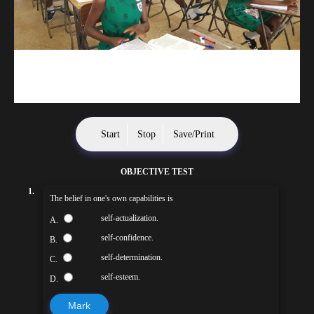
kuulpay.com
Buy B.E.C.E/W.A.S.S.C.E result checker @ kuulpay.com
Start
Stop
Save/Print
OBJECTIVE TEST
1.
The belief in one's own capabilities is
self-actualization.
A.
self-confidence.
B.
self-determination.
C.
self-esteem.
D.
Mark