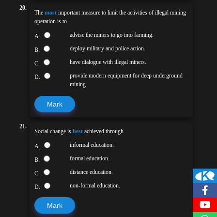
20.
The
most
important measure to limit the activities of illegal mining
operation is to
advise the miners to go into farming.
A.
deploy military and police action.
B.
have dialogue with illegal miners.
C.
provide modern equipment for deep underground
D.
mining.
Mark
21.
Social change is
best
achieved through
informal education.
A.
formal education.
B.
distance education.
C.
non-formal education.
D.
Mark