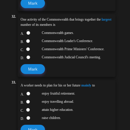
Mark
32.
One activity of the Commonwealth that brings together the
largest
number of its members is
Commonwealth games.
A.
Commonwealth Leader's Conference.
B.
Commonwealth Prime Ministers' Conference.
C.
Commonwealth Judicial Council's meeting.
D.
Mark
33.
A worker needs to plan for his or her future
mainly
to
enjoy fruitful retirement.
A.
enjoy travelling abroad.
B.
attain higher education.
C.
raise children.
D.
Mark