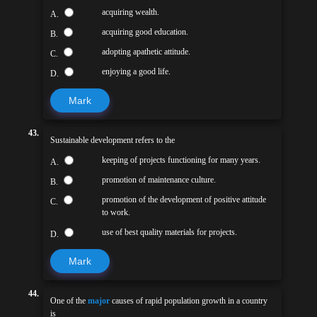
acquiring wealth.
A.
acquiring good education.
B.
adopting apathetic attitude.
C.
enjoying a good life.
D.
Mark
43.
Sustainable development refers to the
keeping of projects functioning for many years.
A.
promotion of maintenance culture.
B.
promotion of the development of positive attitude
C.
to work.
use of best quality materials for projects.
D.
Mark
44.
One of the
major
causes of rapid population growth in a country
is