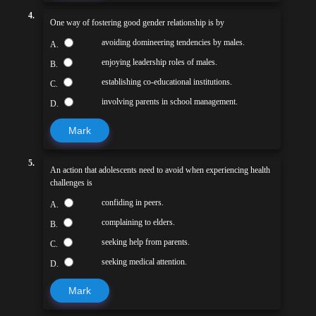
4.
One way of fostering good gender relationship is by
avoiding domineering tendencies by males.
A.
enjoying leadership roles of males.
B.
establishing co-educational institutions.
C.
involving parents in school management.
D.
Mark
5.
An action that adolescents need to avoid when experiencing health
challenges is
confiding in peers.
A.
complaining to elders.
B.
seeking help from parents.
C.
seeking medical attention.
D.
Mark