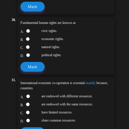
Mark
30.
Fundamental human rights are known as
civic rights.
A.
economic rights.
B.
natural rights.
C.
political rights.
D.
Mark
31.
International economic co-operation is essential
mainly
because,
countries
are endowed with different resources.
A.
are endowed with the same resources.
B.
have limited resources.
C.
share common resources.
D.