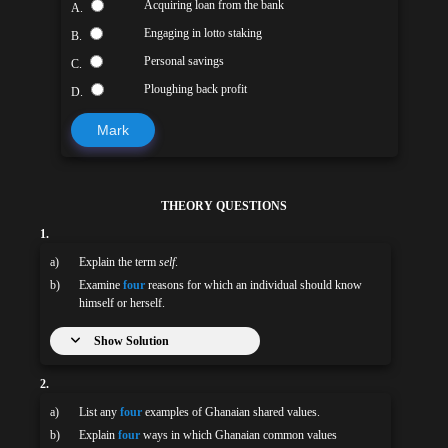
Acquiring loan from the bank
A.
Engaging in lotto staking
B.
Personal savings
C.
Ploughing back profit
D.
Mark
THEORY QUESTIONS
1.
a)
Explain the term
self
.
b)
Examine
four
reasons for which an individual should know
himself or herself.
Show Solution
2.
a)
List any
four
examples of Ghanaian shared values.
b)
Explain
four
ways in which Ghanaian common values