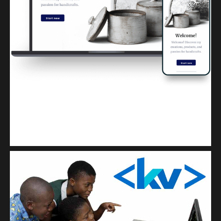
Kuulchat Media
Get a professional & affordable website