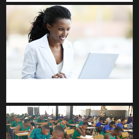
Kuulchat Media
Receive I.T training from home