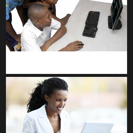
kodevibe.com
Master coding: The Ultimate J.H.S & S.H.S Guide