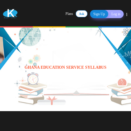
Plans
Ask
Sign Up
Log in
Share
GHANA EDUCATION SERVICE SYLLABUS