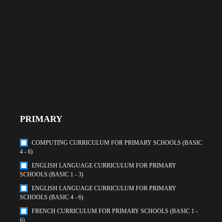
PRIMARY
COMPUTING CURRICULUM FOR PRIMARY SCHOOLS (BASIC
4 - 6)
ENGLISH LANGUAGE CURRICULUM FOR PRIMARY
SCHOOLS (BASIC 1 - 3)
ENGLISH LANGUAGE CURRICULUM FOR PRIMARY
SCHOOLS (BASIC 4 - 6)
FRENCH CURRICULUM FOR PRIMARY SCHOOLS (BASIC 1 -
6)