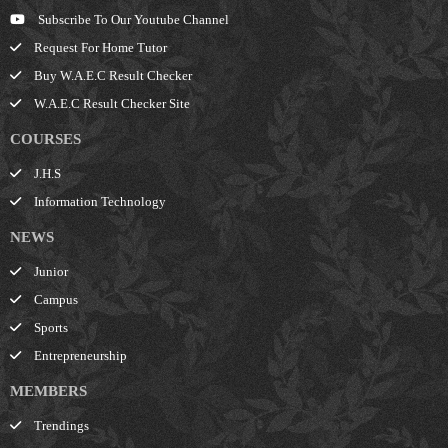
Subscribe To Our Youtube Channel
Request For Home Tutor
Buy W.A.E.C Result Checker
W.A.E.C Result Checker Site
COURSES
J.H.S
Information Technology
NEWS
Junior
Campus
Sports
Entrepreneurship
MEMBERS
Trendings