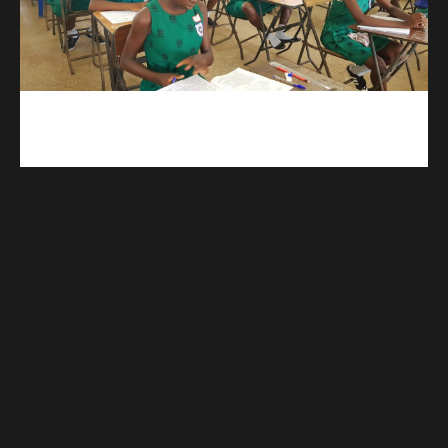
kuulpay.com
Buy B.E.C.E/W.A.S.S.C.E result checker @ kuulpay.com