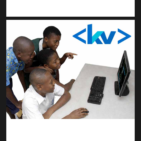
Kuulchat Media
Get a professional & affordable website
kodevibe.com
Master coding: The Ultimate J.H.S & S.H.S Guide