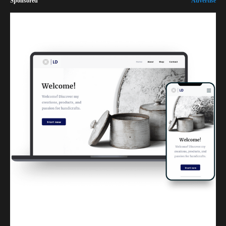
Sponsored
Advertise