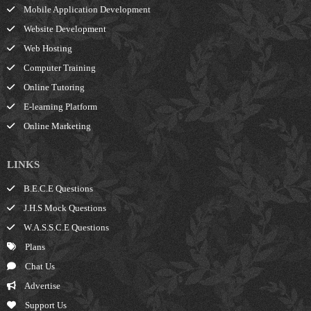
Mobile Application Development
Website Development
Web Hosting
Computer Training
Online Tutoring
E-learning Platform
Online Marketing
LINKS
B.E.C.E Questions
J.H.S Mock Questions
W.A.S.S.C.E Questions
Plans
Chat Us
Advertise
Support Us