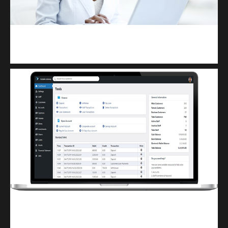
Kuulchat Media
Receive I.T training from home
Finwaver.com
Your school or business runs better on finwaver.com. Sign up for free one (1)