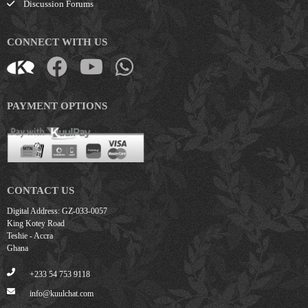
Discussion Forums
CONNECT WITH US
PAYMENT OPTIONS
CONTACT US
Digital Address: GZ-033-0057
King Kotey Road
Teshie - Accra
Ghana
+233 54 753 9118
info@kuulchat.com