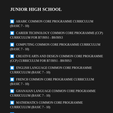
JUNIOR HIGH SCHOOL
ARABIC COMMON CORE PROGRAMME CURRICULUM
(BASIC 7 - 10)
CAREER TECHNOLOGY COMMON CORE PROGRAMME (CCP)
CURRICULUM FOR B7/JHS1 - B9/JHS3
COMPUTING COMMON CORE PROGRAMME CURRICULUM
(BASIC 7 - 10)
CREATIVE ARTS AND DESIGN COMMON CORE PROGRAMME
(CCP) CURRICULUM FOR B7/JHS1 - B9/JHS3
ENGLISH LANGUAGE COMMON CORE PROGRAMME
CURRICULUM (BASIC 7 - 10)
FRENCH COMMON CORE PROGRAMME CURRICULUM
(BASIC 7 - 10)
GHANAIAN LANGUAGE COMMON CORE PROGRAMME
CURRICULUM (BASIC 7 - 10)
MATHEMATICS COMMON CORE PROGRAMME
CURRICULUM (BASIC 7 - 10)