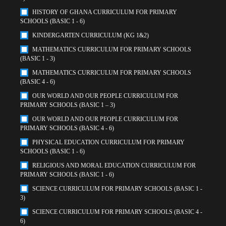
HISTORY OF GHANA CURRICULUM FOR PRIMARY
SCHOOLS (BASIC 1 - 6)
KINDERGARTEN CURRICULUM (KG 1&2)
MATHEMATICS CURRICULUM FOR PRIMARY SCHOOLS
(BASIC 1 - 3)
MATHEMATICS CURRICULUM FOR PRIMARY SCHOOLS
(BASIC 4 - 6)
OUR WORLD AND OUR PEOPLE CURRICULUM FOR
PRIMARY SCHOOLS (BASIC 1 – 3)
OUR WORLD AND OUR PEOPLE CURRICULUM FOR
PRIMARY SCHOOLS (BASIC 4 - 6)
PHYSICAL EDUCATION CURRICULUM FOR PRIMARY
SCHOOLS (BASIC 1 - 6)
RELIGIOUS AND MORAL EDUCATION CURRICULUM FOR
PRIMARY SCHOOLS (BASIC 1 - 6)
SCIENCE CURRICULUM FOR PRIMARY SCHOOLS (BASIC 1 -
3)
SCIENCE CURRICULUM FOR PRIMARY SCHOOLS (BASIC 4 -
6)