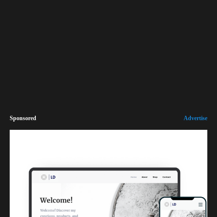
Sponsored
Advertise