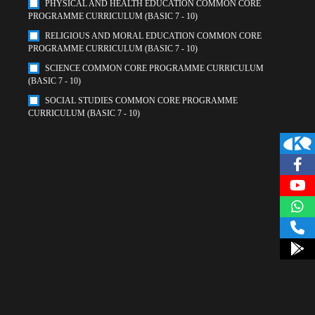
PHYSICAL AND HEALTH EDUCATION COMMON CORE
PROGRAMME CURRICULUM (BASIC 7 - 10)
RELIGIOUS AND MORAL EDUCATION COMMON CORE
PROGRAMME CURRICULUM (BASIC 7 - 10)
SCIENCE COMMON CORE PROGRAMME CURRICULUM
(BASIC 7 - 10)
SOCIAL STUDIES COMMON CORE PROGRAMME
CURRICULUM (BASIC 7 - 10)