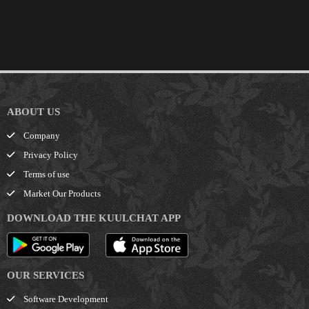
ABOUT US
Company
Privacy Policy
Terms of use
Market Our Products
DOWNLOAD THE KUULCHAT APP
OUR SERVICES
Software Development