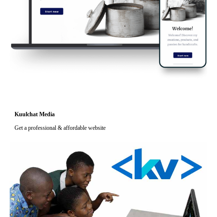
Kuulchat Media
Get a professional & affordable website