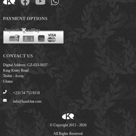
PAYMENT OPTIONS
CONTACT US
Digital Address: GZ-033-0057
King Kotey Road
Teshie - Accra
Ghana
+233 54 753 9118
info@kuulchat.com
© Copyright 2015 - 2026
All Rights Reserved