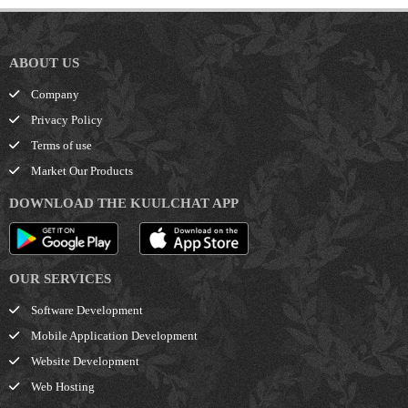
ABOUT US
Company
Privacy Policy
Terms of use
Market Our Products
DOWNLOAD THE KUULCHAT APP
OUR SERVICES
Software Development
Mobile Application Development
Website Development
Web Hosting