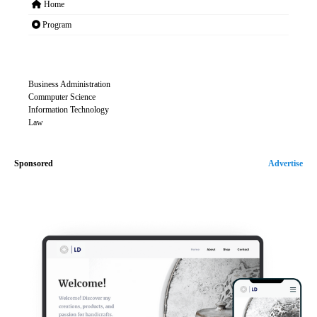
Home
Program
Business Administration
Commputer Science
Information Technology
Law
Sponsored
Advertise