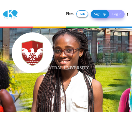
Plans
Ask
Sign Up
Log in
Share
CENTRAL UNIVERSITY