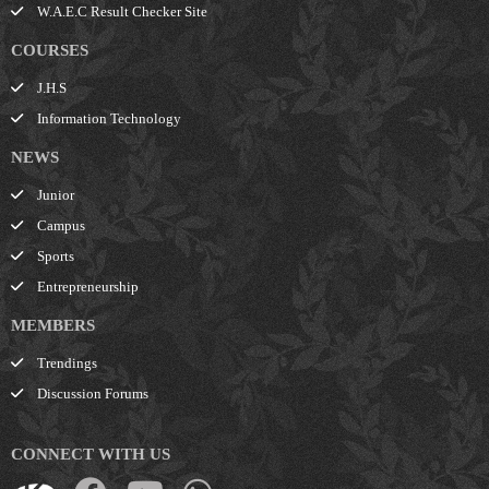
W.A.E.C Result Checker Site
COURSES
J.H.S
Information Technology
NEWS
Junior
Campus
Sports
Entrepreneurship
MEMBERS
Trendings
Discussion Forums
CONNECT WITH US