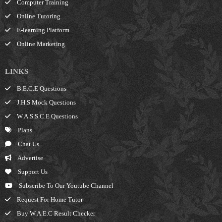
Computer Training
Online Tutoring
E-learning Platform
Online Marketing
LINKS
B.E.C.E Questions
J.H.S Mock Questions
W.A.S.S.C.E Questions
Plans
Chat Us
Advertise
Support Us
Subscribe To Our Youtube Channel
Request For Home Tutor
Buy W.A.E.C Result Checker