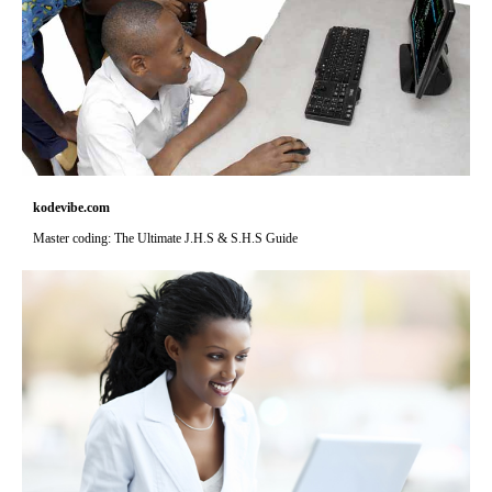
kodevibe.com
Master coding: The Ultimate J.H.S & S.H.S Guide