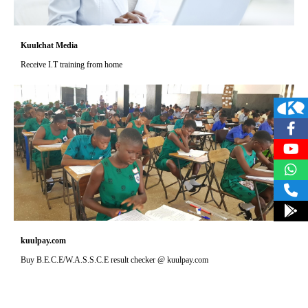
Kuulchat Media
Receive I.T training from home
kuulpay.com
Buy B.E.C.E/W.A.S.S.C.E result checker @ kuulpay.com