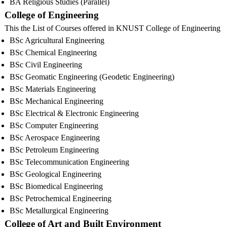
BA Religious Studies (Parallel)
College of Engineering
This the List of Courses offered in KNUST College of Engineering
BSc Agricultural Engineering
BSc Chemical Engineering
BSc Civil Engineering
BSc Geomatic Engineering (Geodetic Engineering)
BSc Materials Engineering
BSc Mechanical Engineering
BSc Electrical & Electronic Engineering
BSc Computer Engineering
BSc Aerospace Engineering
BSc Petroleum Engineering
BSc Telecommunication Engineering
BSc Geological Engineering
BSc Biomedical Engineering
BSc Petrochemical Engineering
BSc Metallurgical Engineering
College of Art and Built Environment