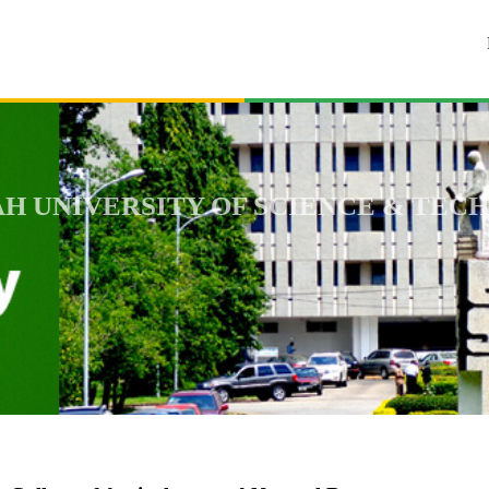
 UNIVERSITY OF SCIENCE & TECH