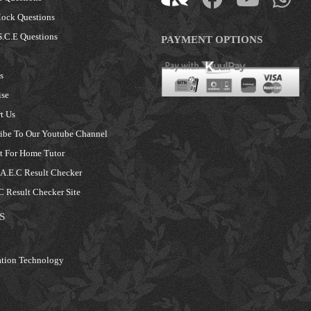
ock Questions
.C.E Questions
PAYMENT OPTIONS
s
ise
t Us
ibe To Our Youtube Channel
 For Home Tutor
.E.C Result Checker
 Result Checker Site
S
tion Technology