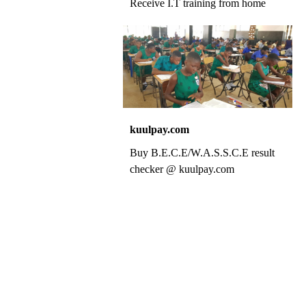
Receive I.T training from home
kuulpay.com
Buy B.E.C.E/W.A.S.S.C.E result
checker @ kuulpay.com