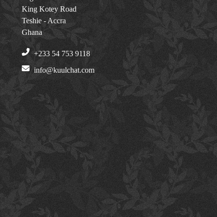
King Kotey Road
Teshie - Accra
Ghana
+233 54 753 9118
info@kuulchat.com