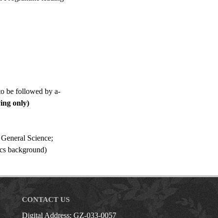
o be followed by a-
ing only)
 General Science;
ics background)
CONTACT US
Digital Address: GZ-033-0057