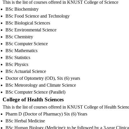
This is the list of courses offered in KNUST College of Science
BSc Biochemistry
BSc Food Science and Technology
BSc Biological Sciences
BSc Environmental Science
BSc Chemistry
BSc Computer Science
BSc Mathematics
BSc Statistics
BSc Physics
BSc Actuarial Science
Doctor of Optometry (OD), Six (6) years
BSc Meteorology and Climate Science
BSc Computer Science (Parallel)
College of Health Sciences
This is the list of courses offered in KNUST College of Health Scien
Pharm D (Doctor of Pharmacy) Six (6) Years
BSc Herbal Medicine
BSc Human Biology (Medicine); to be followed by a 3-year Clinic