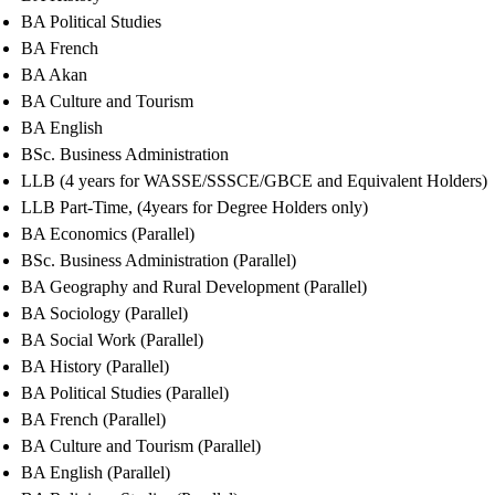
BA Political Studies
BA French
BA Akan
BA Culture and Tourism
BA English
BSc. Business Administration
LLB (4 years for WASSE/SSSCE/GBCE and Equivalent Holders)
LLB Part-Time, (4years for Degree Holders only)
BA Economics (Parallel)
BSc. Business Administration (Parallel)
BA Geography and Rural Development (Parallel)
BA Sociology (Parallel)
BA Social Work (Parallel)
BA History (Parallel)
BA Political Studies (Parallel)
BA French (Parallel)
BA Culture and Tourism (Parallel)
BA English (Parallel)