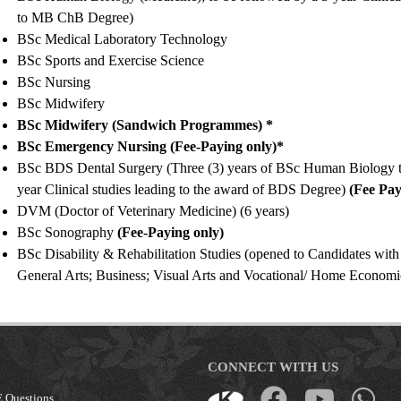
to MB ChB Degree)
BSc Medical Laboratory Technology
BSc Sports and Exercise Science
BSc Nursing
BSc Midwifery
BSc Midwifery (Sandwich Programmes) *
BSc Emergency Nursing (Fee-Paying only)*
BSc BDS Dental Surgery (Three (3) years of BSc Human Biology t
year Clinical studies leading to the award of BDS Degree)
(Fee Pay
DVM (Doctor of Veterinary Medicine) (6 years)
BSc Sonography
(Fee-Paying only)
BSc Disability & Rehabilitation Studies (opened to Candidates with
General Arts; Business; Visual Arts and Vocational/ Home Econom
CONNECT WITH US
 Questions