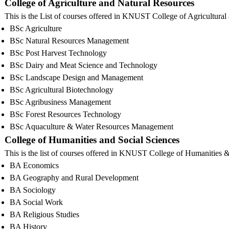
College of Agriculture and Natural Resources
This is the List of courses offered in KNUST College of Agricultura
BSc Agriculture
BSc Natural Resources Management
BSc Post Harvest Technology
BSc Dairy and Meat Science and Technology
BSc Landscape Design and Management
BSc Agricultural Biotechnology
BSc Agribusiness Management
BSc Forest Resources Technology
BSc Aquaculture & Water Resources Management
College of Humanities and Social Sciences
This is the list of courses offered in KNUST College of Humanities 
BA Economics
BA Geography and Rural Development
BA Sociology
BA Social Work
BA Religious Studies
BA History