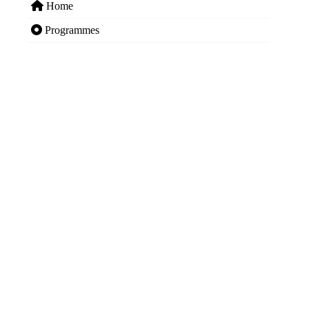
Home
Programmes