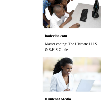
kodevibe.com
Master coding: The Ultimate J.H.S
& S.H.S Guide
Kuulchat Media