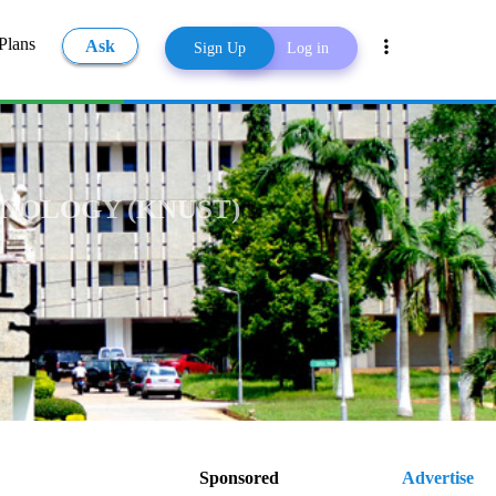
Plans
Ask
Sign Up
Log in
Share
NOLOGY (KNUST)
Sponsored
Advertise