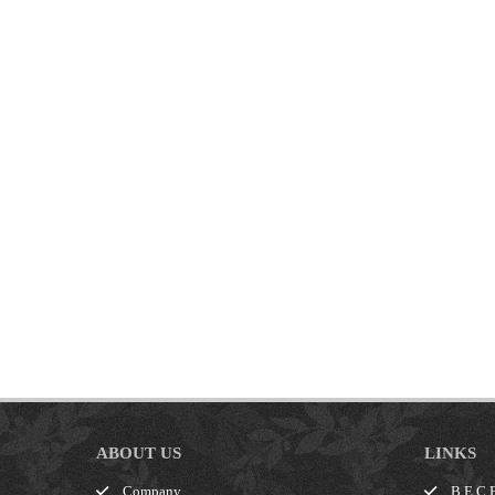
ABOUT US
LINKS
Company
B.E.C.E