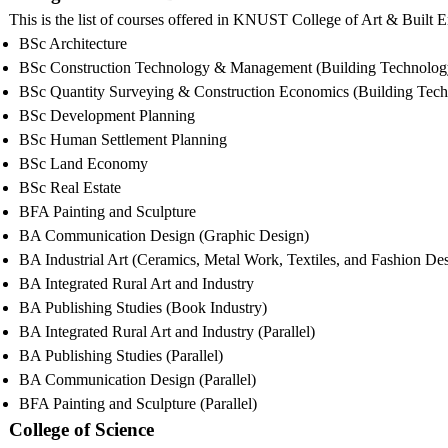
This is the list of courses offered in KNUST College of Art & Built
BSc Architecture
BSc Construction Technology & Management (Building Technolog
BSc Quantity Surveying & Construction Economics (Building Tec
BSc Development Planning
BSc Human Settlement Planning
BSc Land Economy
BSc Real Estate
BFA Painting and Sculpture
BA Communication Design (Graphic Design)
BA Industrial Art (Ceramics, Metal Work, Textiles, and Fashion De
BA Integrated Rural Art and Industry
BA Publishing Studies (Book Industry)
BA Integrated Rural Art and Industry (Parallel)
BA Publishing Studies (Parallel)
BA Communication Design (Parallel)
BFA Painting and Sculpture (Parallel)
College of Science