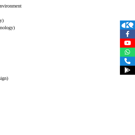
 Environment
y)
hnology)
sign)