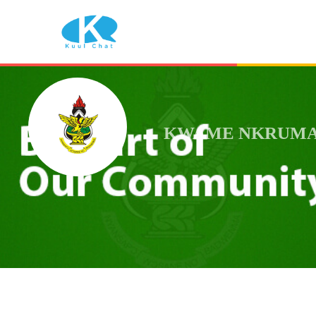
KWAME NKRUMAH