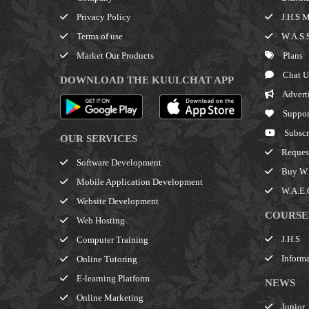
Privacy Policy
J.H.S M
Terms of use
W.A.S.S
Market Our Products
Plans
Chat U
DOWNLOAD THE KUULCHAT APP
Advert
Suppor
Subscr
OUR SERVICES
Request
Software Development
Buy W.A
Mobile Application Development
W.A.E.C
Website Development
COURSE
Web Hosting
J.H.S
Computer Training
Informa
Online Tutoring
E-learning Platform
NEWS
Online Marketing
Junior