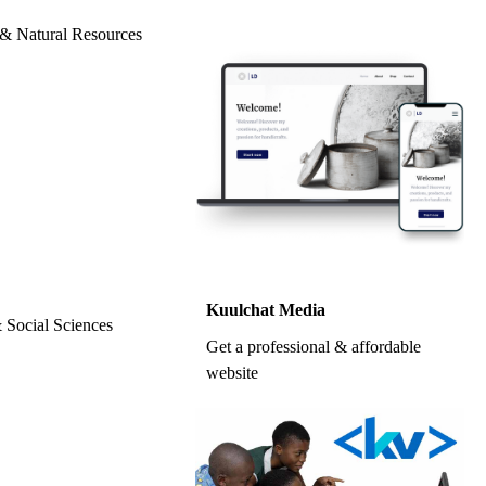
l & Natural Resources
Kuulchat Media
& Social Sciences
Get a professional & affordable
website