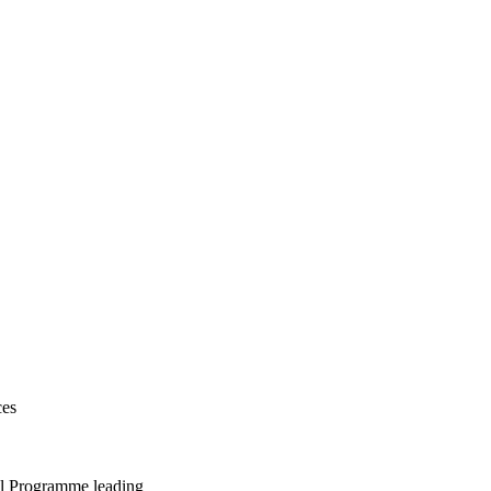
ces
al Programme leading