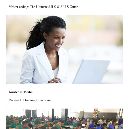
Master coding: The Ultimate J.H.S & S.H.S Guide
Kuulchat Media
Receive I.T training from home