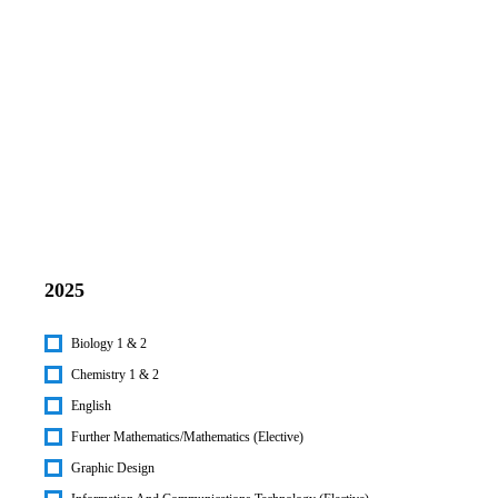
2025
Biology 1 & 2
Chemistry 1 & 2
English
Further Mathematics/Mathematics (Elective)
Graphic Design