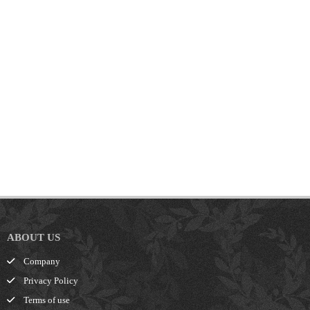
ABOUT US
Company
Privacy Policy
Terms of use