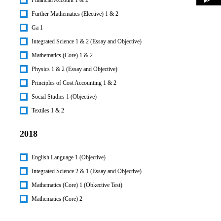
Further Mathematics (Elective) 1 & 2
Ga 1
Integrated Science 1 & 2 (Essay and Objective)
Mathematics (Core) 1 & 2
Physics 1 & 2 (Essay and Objective)
Principles of Cost Accounting 1 & 2
Social Studies 1 (Objective)
Textiles 1 & 2
2018
English Language 1 (Objective)
Integrated Science 2 & 1 (Essay and Objective)
Mathematics (Core) 1 (Obkective Test)
Mathematics (Core) 2