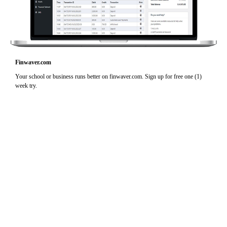
Finwaver.com
Your school or business runs better on finwaver.com. Sign up for free one (1)
week try.