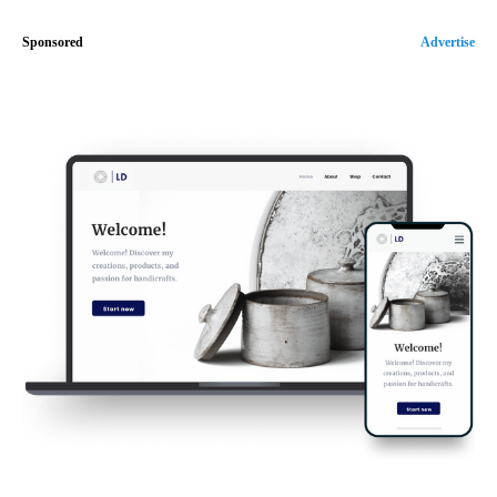
Sponsored
Advertise