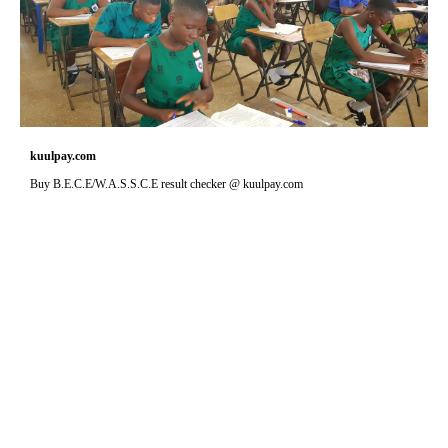
kuulpay.com
Buy B.E.C.E/W.A.S.S.C.E result checker @ kuulpay.com