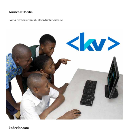
Kuulchat Media
Get a professional & affordable website
kodevibe.com