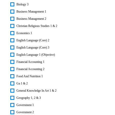
Biology 3
Business Management 1
Business Management 2
Christian Religious Studies 1 & 2
Economics 1
English Language (Core) 2
English Language (Core) 3
English Language 1 (Objective)
Financial Accounting 1
Financial Accounting 2
Food And Nutrition 1
Ga 1 & 2
General Knowledge In Art 1 & 2
Geography 1, 2 & 3
Government 1
Government 2