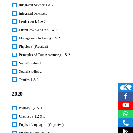
Integrated Science 1 & 2
Integrated Science 3
Leatherwork 1 & 2
Literature-In-English 1 & 2
Management In Living 1 & 2
Physics 3 (Practical)
Principles of Cost Accounting 1 & 2
Social Studies 1
Social Studies 2
Textiles 1 & 2
2020
Biology 1,2 & 3
Chemistry 1,2 & 3
English Language 1 (Objective)
Financial Account 1 & 2