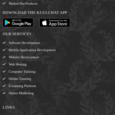
Market Our Products
DOWNLOAD THE KUULCHAT APP
OUR SERVICES
Software Development
Mobile Application Development
Website Development
Web Hosting
Computer Training
Online Tutoring
E-learning Platform
Online Marketing
LINKS