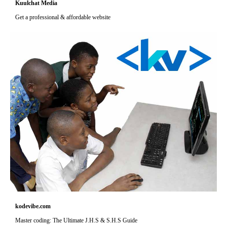
Kuulchat Media
Get a professional & affordable website
kodevibe.com
Master coding: The Ultimate J.H.S & S.H.S Guide