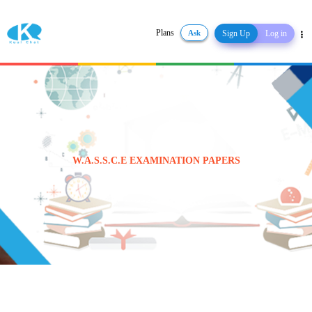
Plans
Ask
Sign Up
Log in
Share
W.A.S.S.C.E EXAMINATION PAPERS