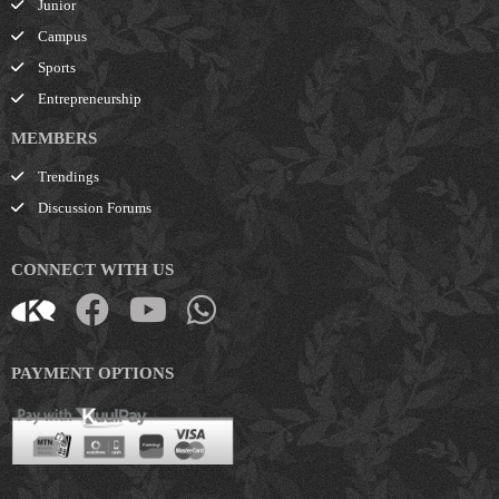
Junior
Campus
Sports
Entrepreneurship
MEMBERS
Trendings
Discussion Forums
CONNECT WITH US
PAYMENT OPTIONS