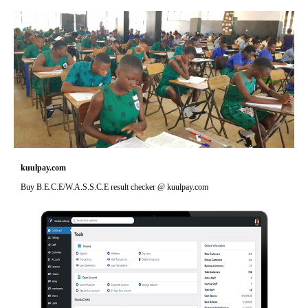
kuulpay.com
Buy B.E.C.E/W.A.S.S.C.E result checker @ kuulpay.com