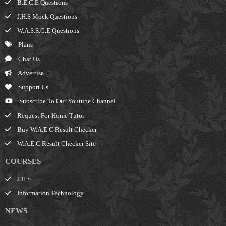
B.E.C.E Questions
J.H.S Mock Questions
W.A.S.S.C.E Questions
Plans
Chat Us
Advertise
Support Us
Subscribe To Our Youtube Channel
Request For Home Tutor
Buy W.A.E.C Result Checker
W.A.E.C Result Checker Site
COURSES
J.H.S
Information Technology
NEWS