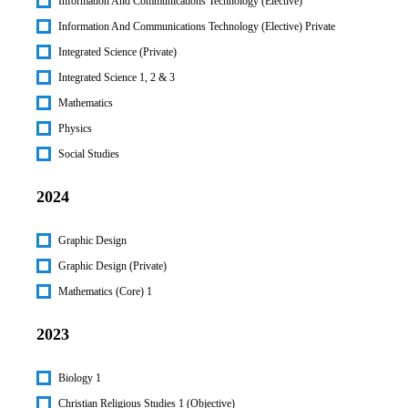
Information And Communications Technology (Elective)
Information And Communications Technology (Elective) Private
Integrated Science (Private)
Integrated Science 1, 2 & 3
Mathematics
Physics
Social Studies
2024
Graphic Design
Graphic Design (Private)
Mathematics (Core) 1
2023
Biology 1
Christian Religious Studies 1 (Objective)