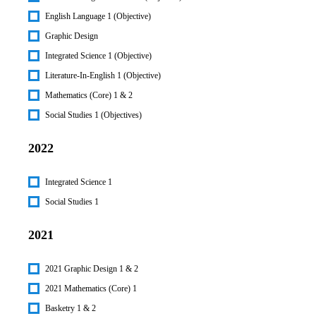
English Language 1 (Objective)
Graphic Design
Integrated Science 1 (Objective)
Literature-In-English 1 (Objective)
Mathematics (Core) 1 & 2
Social Studies 1 (Objectives)
2022
Integrated Science 1
Social Studies 1
2021
2021 Graphic Design 1 & 2
2021 Mathematics (Core) 1
Basketry 1 & 2