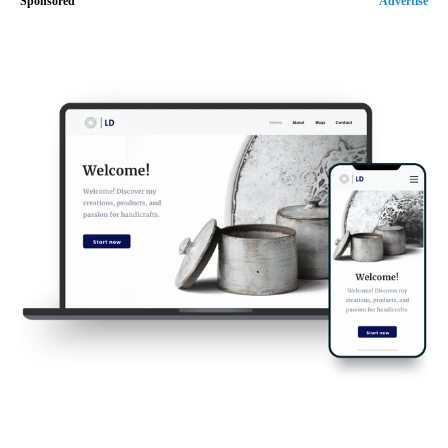
Sponsored
Advertise